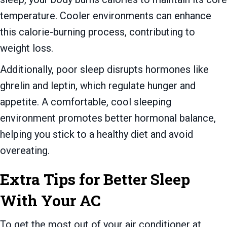
temperature. Cooler environments can enhance
this calorie-burning process, contributing to
weight loss.
Additionally, poor sleep disrupts hormones like
ghrelin and leptin, which regulate hunger and
appetite. A comfortable, cool sleeping
environment promotes better hormonal balance,
helping you stick to a healthy diet and avoid
overeating.
Extra Tips for Better Sleep
With Your AC
To get the most out of your air conditioner at