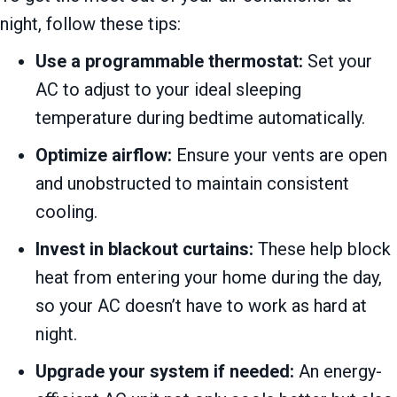
night, follow these tips:
Use a programmable thermostat:
Set your
AC to adjust to your ideal sleeping
temperature during bedtime automatically.
Optimize airflow:
Ensure your vents are open
and unobstructed to maintain consistent
cooling.
Invest in blackout curtains:
These help block
heat from entering your home during the day,
so your AC doesn’t have to work as hard at
night.
Upgrade your system if needed:
An energy-