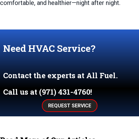
comfortable, and healthier—night after night.
Need HVAC Service?
Contact the experts at All Fuel.
Call us at
(971) 431-4760
!
REQUEST SERVICE