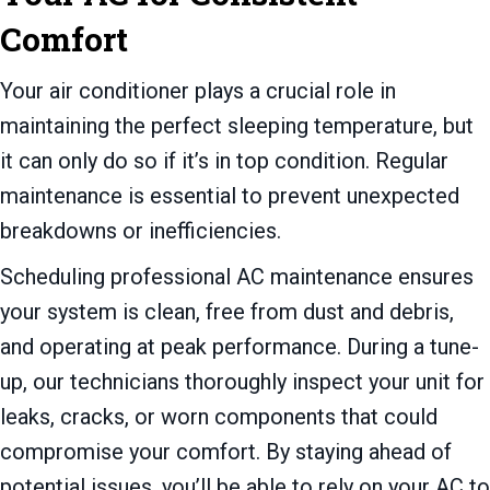
Comfort
Your air conditioner plays a crucial role in
maintaining the perfect sleeping temperature, but
it can only do so if it’s in top condition. Regular
maintenance is essential to prevent unexpected
breakdowns or inefficiencies.
Scheduling professional AC maintenance ensures
your system is clean, free from dust and debris,
and operating at peak performance. During a tune-
up, our technicians thoroughly inspect your unit for
leaks, cracks, or worn components that could
compromise your comfort. By staying ahead of
potential issues, you’ll be able to rely on your AC to