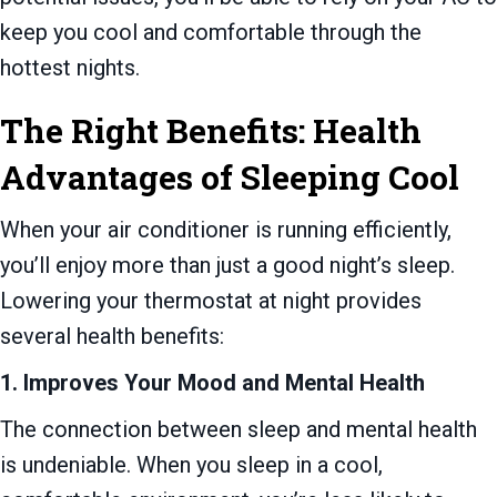
keep you cool and comfortable through the
hottest nights.
The Right Benefits: Health
Advantages of Sleeping Cool
When your air conditioner is running efficiently,
you’ll enjoy more than just a good night’s sleep.
Lowering your thermostat at night provides
several health benefits:
1. Improves Your Mood and Mental Health
The connection between sleep and mental health
is undeniable. When you sleep in a cool,