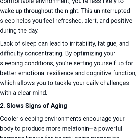
comfortable environment, you’re less likely to
wake up throughout the night. This uninterrupted
sleep helps you feel refreshed, alert, and positive
during the day.
Lack of sleep can lead to irritability, fatigue, and
difficulty concentrating. By optimizing your
sleeping conditions, you’re setting yourself up for
better emotional resilience and cognitive function,
which allows you to tackle your daily challenges
with a clear mind.
2. Slows Signs of Aging
Cooler sleeping environments encourage your
body to produce more melatonin—a powerful