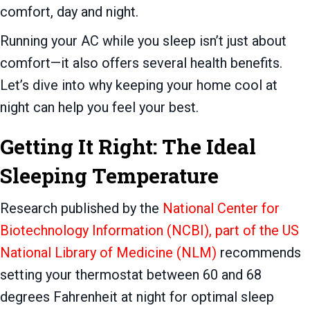
comfort, day and night.
Running your AC while you sleep isn’t just about
comfort—it also offers several health benefits.
Let’s dive into why keeping your home cool at
night can help you feel your best.
Getting It Right: The Ideal
Sleeping Temperature
Research published by the
National Center for
Biotechnology Information (NCBI), part of the US
National Library of Medicine (NLM)
recommends
setting your thermostat between 60 and 68
degrees Fahrenheit at night for optimal sleep