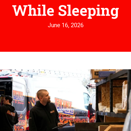
While Sleeping
June 16, 2026