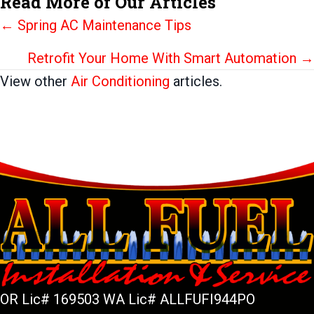
Read More of Our Articles
Posts
← Spring AC Maintenance Tips
navigation
Retrofit Your Home With Smart Automation →
View other
Air Conditioning
articles.
OR Lic# 169503 WA Lic# ALLFUFI944PO