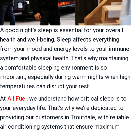
A good night’s sleep is essential for your overall
health and well-being. Sleep affects everything
from your mood and energy levels to your immune
system and physical health. That’s why maintaining
a comfortable sleeping environment is so
important, especially during warm nights when high
temperatures can disrupt your rest.
At
All Fuel
, we understand how critical sleep is to
your everyday life. That’s why we’re dedicated to
providing our customers in Troutdale, with reliable
air conditioning systems that ensure maximum