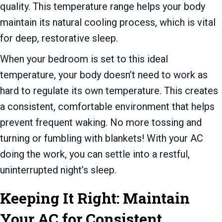
quality. This temperature range helps your body
maintain its natural cooling process, which is vital
for deep, restorative sleep.
When your bedroom is set to this ideal
temperature, your body doesn’t need to work as
hard to regulate its own temperature. This creates
a consistent, comfortable environment that helps
prevent frequent waking. No more tossing and
turning or fumbling with blankets! With your AC
doing the work, you can settle into a restful,
uninterrupted night’s sleep.
Keeping It Right: Maintain
Your AC for Consistent