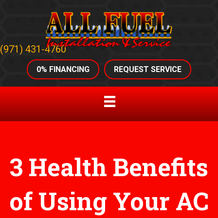
(971) 431-4760
0% FINANCING
REQUEST SERVICE
3 Health Benefits
of Using Your AC