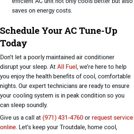
efficient AC unit not only cools better but also
saves on energy costs.
Schedule Your AC Tune-Up
Today
Don’t let a poorly maintained air conditioner
disrupt your sleep. At
All Fuel
, we’re here to help
you enjoy the health benefits of cool, comfortable
nights. Our expert technicians are ready to ensure
your cooling system is in peak condition so you
can sleep soundly.
Give us a call at
(971) 431-4760
or
request service
online
. Let’s keep your Troutdale, home cool,