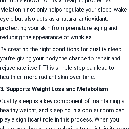
hormone known for its anti-aging properties.
Melatonin not only helps regulate your sleep-wake
cycle but also acts as a natural antioxidant,
protecting your skin from premature aging and
reducing the appearance of wrinkles.
By creating the right conditions for quality sleep,
you’re giving your body the chance to repair and
rejuvenate itself. This simple step can lead to
healthier, more radiant skin over time.
3. Supports Weight Loss and Metabolism
Quality sleep is a key component of maintaining a
healthy weight, and sleeping in a cooler room can
play a significant role in this process. When you
sleep, your body burns calories to maintain its core