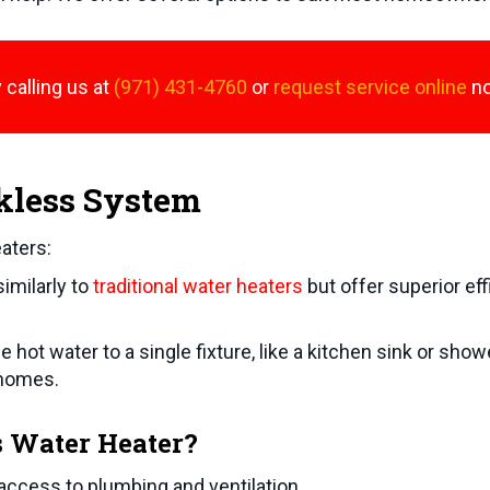
 calling us at
(971) 431-4760
or
request service online
n
kless System
aters:
imilarly to
traditional water heaters
but offer superior eff
 hot water to a single fixture, like a kitchen sink or sho
 homes.
s Water Heater?
access to plumbing and ventilation.