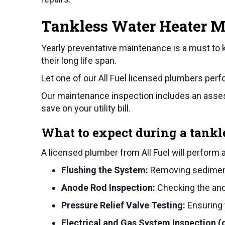
Tankless Water Heater 
Yearly preventative maintenance is a must to 
their long life span.
Let one of our All Fuel licensed plumbers per
Our maintenance inspection includes an assess
save on your utility bill.
What to expect during a tankl
A licensed plumber from All Fuel will perform 
Flushing the System:
Removing sediment 
Anode Rod Inspection:
Checking the anod
Pressure Relief Valve Testing:
Ensuring t
Electrical and Gas System Inspection 