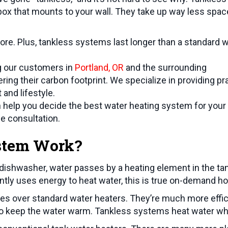
ox that mounts to your wall. They take up way less spac
e. Plus, tankless systems last longer than a standard 
ng our customers in
Portland, OR
and the surrounding
ing their carbon footprint. We specialize in providing pra
and lifestyle.
help you decide the best water heating system for your
ee consultation.
stem Work?
 dishwasher, water passes by a heating element in the tan
ntly uses energy to heat water, this is true on-demand ho
s over standard water heaters. They’re much more effici
ty to keep the water warm. Tankless systems heat water w