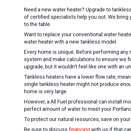
Need a new water heater? Upgrade to tankless
of certified specialists help you out. We brin
to the table.
Want to replace your conventional water heate
water heater with a new tankless model.
Every home is unique. Before performing any r
system and make calculations to ensure we find
upgrade, but it wouldn’t feel like one with an u
Tankless heaters have a lower flow rate, meanin
single tankless heater might not produce enou
home is very large.
However, a All Fuel professional can install m
perfect amount of water to meet your
Portlan
To protect our natural resources, save on your 
Be sure to discuss
financing
with us if that c