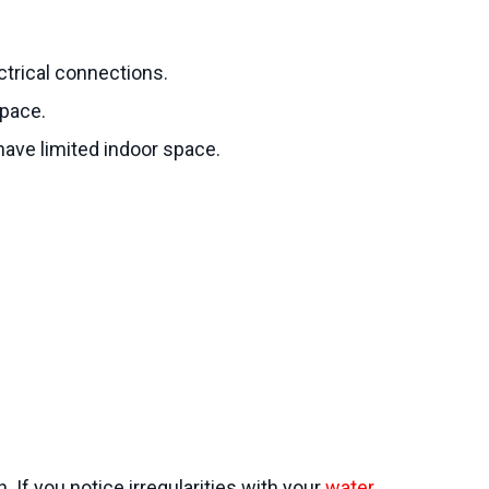
ectrical connections.
space.
 have limited indoor space.
 If you notice irregularities with your
water