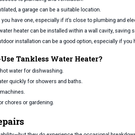
tilated, a garage can be a suitable location.
 you have one, especially if it’s close to plumbing and el
ter heater can be installed within a wall cavity, saving 
utdoor installation can be a good option, especially if you
f-Use Tankless Water Heater?
 hot water for dishwashing.
ater quickly for showers and baths.
 machines.
r chores or gardening.
epairs
iability—but they do experience the occasional breakdown.