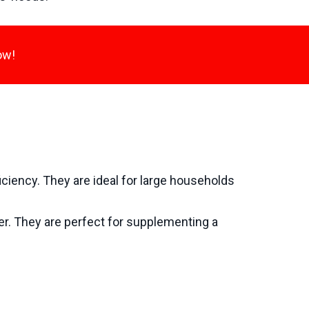
ow!
iciency. They are ideal for large households
wer. They are perfect for supplementing a