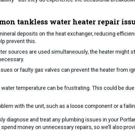
mon tankless water heater repair issu
mineral deposits on the heat exchanger, reducing efficie
lp prevent this.
ater sources are used simultaneously, the heater might str
 necessary.
ssues or faulty gas valves can prevent the heater from ign
water temperature can be frustrating. This could be due 
blem with the unit, such as a loose component or a faili
ly diagnose and treat any plumbing issues in your
Portla
spend money on unnecessary repairs, so we’ll also provi