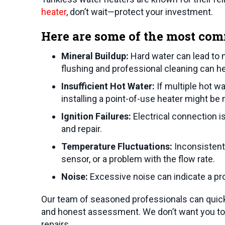
heater
, don’t wait—protect your investment.
Here are some of the most com
Mineral Buildup:
Hard water can lead to 
flushing and professional cleaning can he
Insufficient Hot Water:
If multiple hot w
installing a point-of-use heater might be
Ignition Failures:
Electrical connection i
and repair.
Temperature Fluctuations:
Inconsistent 
sensor, or a problem with the flow rate.
Noise:
Excessive noise can indicate a pro
Our team of seasoned professionals can quick
and honest assessment. We don’t want you to 
repairs.