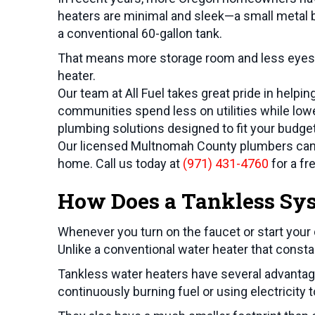
heaters are minimal and sleek—a small metal b
a conventional 60-gallon tank.
That means more storage room and less eyesor
heater.
Our team at All Fuel takes great pride in helpi
communities spend less on utilities while lower
plumbing solutions designed to fit your budget 
Our licensed
Multnomah County
plumbers can 
home. Call us today at
(971) 431-4760
for a fr
How Does a Tankless Sy
Whenever you turn on the faucet or start your
Unlike a conventional water heater that consta
Tankless water heaters have several advantage
continuously burning fuel or using electrici