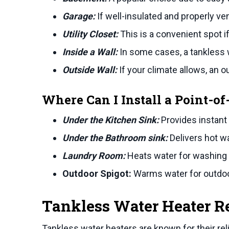
Garage:
If well-insulated and properly ven
Utility Closet:
This is a convenient spot if
Inside a Wall:
In some cases, a tankless wa
Outside Wall:
If your climate allows, an o
Where Can I Install a Point-o
Under the Kitchen Sink:
Provides instant
Under the Bathroom sink:
Delivers hot w
Laundry Room:
Heats water for washing
Outdoor Spigot:
Warms water for outdoo
Tankless Water Heater R
Tankless water heaters are known for their rel