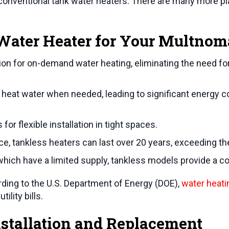
onventional tank water heaters. There are many more plac
ater Heater for Your
Multnom
ion for on-demand water heating, eliminating the need for
heat water when needed, leading to significant energy c
or flexible installation in tight spaces.
, tankless heaters can last over 20 years, exceeding the 
which have a limited supply, tankless models provide a co
rding to the U.S. Department of Energy (DOE),
water heati
ility bills.
stallation and Replacement