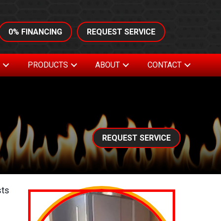
0% FINANCING
REQUEST SERVICE
S
PRODUCTS
ABOUT
CONTACT
REQUEST SERVICE
sts