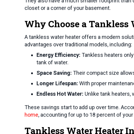
They also have a much smaller footprint than c
closet or a corner of your basement.
Why Choose a Tankless W
A tankless water heater offers a modern solut
advantages over traditional models, including:
Energy Efficiency:
Tankless heaters only 
tank of water.
Space Saving:
Their compact size allows f
Longer Lifespan:
With proper maintenance
Endless Hot Water:
Unlike tank heaters, 
These savings start to add up over time. Acco
home
, accounting for up to 18 percent of your ut
Tankless Water Heater In