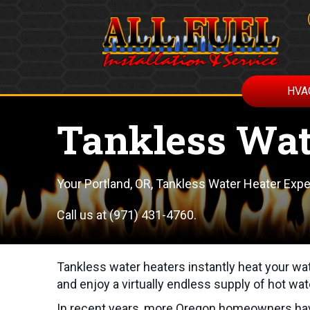
HVA
Tankless Wat
Your
Portland, OR
, Tankless Water Heater Expe
Call us at
(971) 431-4760
.
Tankless water heaters instantly heat your wa
and enjoy a virtually endless supply of hot wat
In recent years, more Oregon homeowners have 