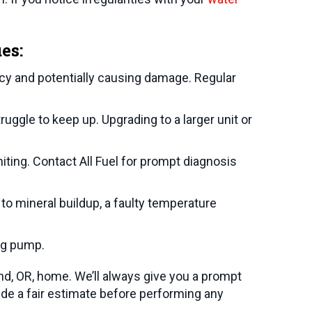
es:
ncy and potentially causing damage. Regular
uggle to keep up. Upgrading to a larger unit or
iting. Contact All Fuel for prompt diagnosis
to mineral buildup, a faulty temperature
ng pump.
nd, OR
, home. We’ll always give you a prompt
de a fair estimate before performing any