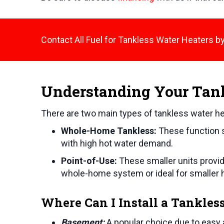
Contact All Fuel for Tankless Water Heaters by
Understanding Your Tan
There are two main types of tankless water he
Whole-Home Tankless:
These function s
with high hot water demand.
Point-of-Use:
These smaller units provide
whole-home system or ideal for smaller
Where Can I Install a Tankles
Basement:
A popular choice due to easy 