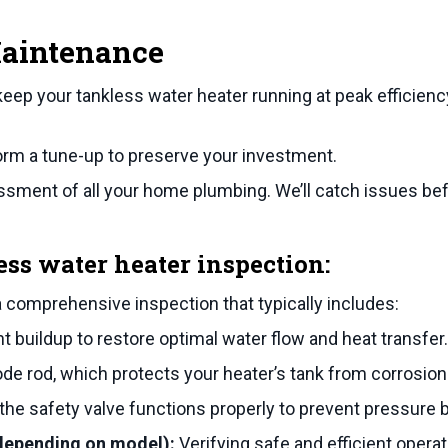
Maintenance
keep your tankless water heater running at peak efficienc
form a tune-up to preserve your investment.
ment of all your home plumbing. We’ll catch issues befo
ess water heater inspection:
a comprehensive inspection that typically includes:
buildup to restore optimal water flow and heat transfer.
e rod, which protects your heater’s tank from corrosion
he safety valve functions properly to prevent pressure b
(depending on model):
Verifying safe and efficient opera