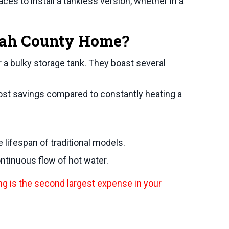
es to install a tankless version, whether in a
ah County
Home?
 a bulky storage tank. They boast several
ost savings compared to constantly heating a
lifespan of traditional models.
ntinuous flow of hot water.
ng is the second largest expense in your