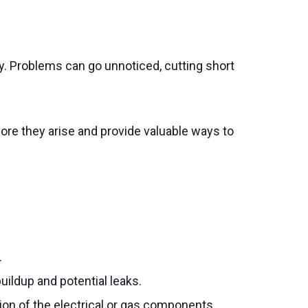
y. Problems can go unnoticed, cutting short
re they arise and provide valuable ways to
.
uildup and potential leaks.
tion of the electrical or gas components.