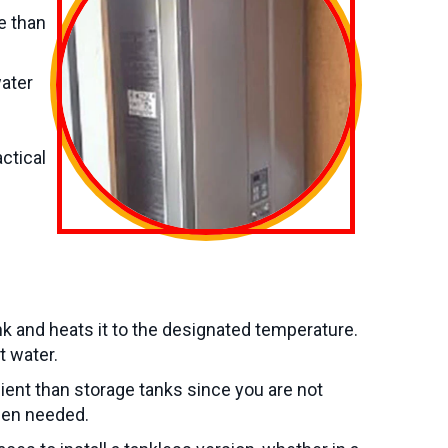
e than
water
ctical
k and heats it to the designated temperature.
t water.
ent than storage tanks since you are not
hen needed.