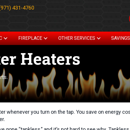
(971) 431-4760
C
FIREPLACE
OTHER SERVICES
SAVING
er Heaters
rts.
ter whenever you turn on the tap. You save on energy co
er.
gone “tankless,” and it’s not hard to see why. Tankless