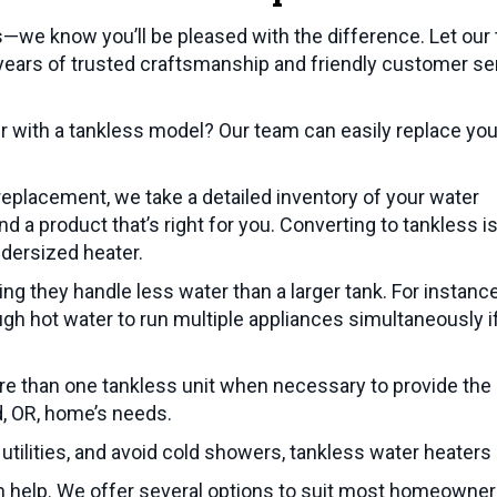
—we know you’ll be pleased with the difference. Let our
g years of trusted craftsmanship and friendly customer se
r with a tankless model? Our team can easily replace you
eplacement, we take a detailed inventory of your water
 a product that’s right for you. Converting to tankless i
ndersized heater.
g they handle less water than a larger tank. For instance
gh hot water to run multiple appliances simultaneously i
ore than one tankless unit when necessary to provide the
d, OR
, home’s needs.
utilities, and avoid cold showers, tankless water heaters
an help. We offer several options to suit most homeowner