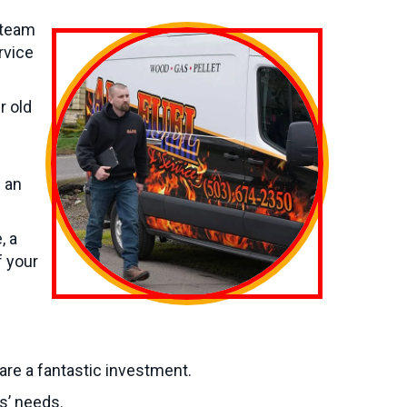
 team
rvice
r old
s an
, a
f your
 are a fantastic investment.
s’ needs.