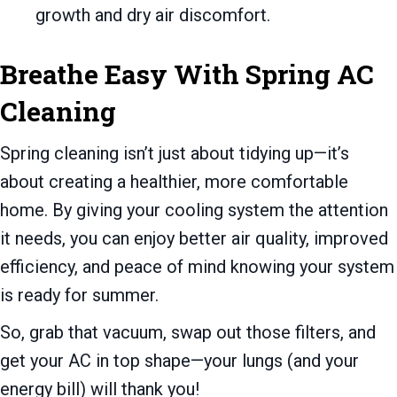
growth and dry air discomfort.
Breathe Easy With Spring AC
Cleaning
Spring cleaning isn’t just about tidying up—it’s
about creating a healthier, more comfortable
home. By giving your cooling system the attention
it needs, you can enjoy better air quality, improved
efficiency, and peace of mind knowing your system
is ready for summer.
So, grab that vacuum, swap out those filters, and
get your AC in top shape—your lungs (and your
energy bill) will thank you!