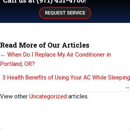
Call us at
(971) 431-4760
!
REQUEST SERVICE
Read More of Our Articles
Posts
← When Do I Replace My Air Conditioner in
Portland, OR?
navigation
3 Health Benefits of Using Your AC While Sleeping
→
View other
Uncategorized
articles.