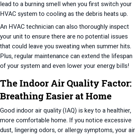
lead to a burning smell when you first switch your
HVAC system to cooling as the debris heats up.
An HVAC technician can also thoroughly inspect
your unit to ensure there are no potential issues
that could leave you sweating when summer hits.
Plus, regular maintenance can extend the lifespan
of your system and even lower your energy bills!
The Indoor Air Quality Factor:
Breathing Easier at Home
Good indoor air quality (IAQ) is key to a healthier,
more comfortable home. If you notice excessive
dust, lingering odors, or allergy symptoms, your air