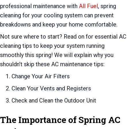
professional maintenance with
All Fuel
, spring
cleaning for your cooling system can prevent
breakdowns and keep your home comfortable.
Not sure where to start? Read on for essential AC
cleaning tips to keep your system running
smoothly this spring! We will explain why you
shouldn’t skip these AC maintenance tips:
Change Your Air Filters
Clean Your Vents and Registers
Check and Clean the Outdoor Unit
The Importance of Spring AC