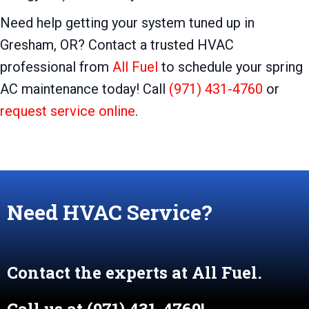
Need help getting your system tuned up in
Gresham, OR? Contact a trusted HVAC
professional from
All Fuel
to schedule your spring
AC maintenance today! Call
(971) 431-4760
or
request service online
.
Need HVAC Service?
Contact the experts at All Fuel.