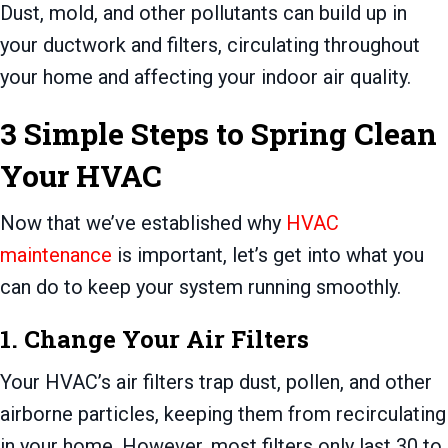
Dust, mold, and other pollutants can build up in
your ductwork and filters, circulating throughout
your home and affecting your indoor air quality.
3 Simple Steps to Spring Clean
Your HVAC
Now that we’ve established why
HVAC
maintenance
is important, let’s get into what you
can do to keep your system running smoothly.
1. Change Your Air Filters
Your HVAC’s air filters trap dust, pollen, and other
airborne particles, keeping them from recirculating
in your home. However, most filters only last 30 to