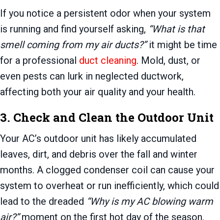
If you notice a persistent odor when your system
is running and find yourself asking,
“What is that
smell coming from my air ducts?”
it might be time
for a professional
duct cleaning
. Mold, dust, or
even pests can lurk in neglected ductwork,
affecting both your air quality and your health.
3. Check and Clean the Outdoor Unit
Your AC’s outdoor unit has likely accumulated
leaves, dirt, and debris over the fall and winter
months. A clogged condenser coil can cause your
system to overheat or run inefficiently, which could
lead to the dreaded
“Why is my AC blowing warm
air?”
moment on the first hot day of the season.