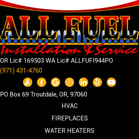
OR Lic# 169503 WA Lic# ALLFUFI944PO
(971) 431-4760
PO Box 69 Troutdale, OR, 97060
HVAC
FIREPLACES
WATER HEATERS