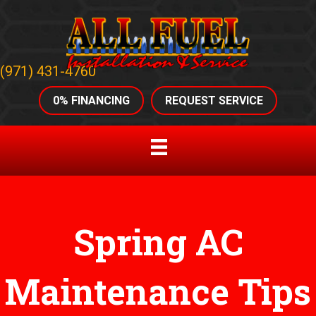
(971) 431-4760
0% FINANCING
REQUEST SERVICE
Spring AC
Maintenance Tips