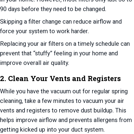
90 days before they need to be changed.
Skipping a filter change can reduce airflow and
force your system to work harder.
Replacing your air filters on a timely schedule can
prevent that “stuffy” feeling in your home and
improve overall air quality.
2. Clean Your Vents and Registers
While you have the vacuum out for regular spring
cleaning, take a few minutes to vacuum your air
vents and registers to remove dust buildup. This
helps improve airflow and prevents allergens from
getting kicked up into your duct system.