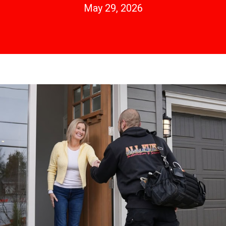
May 29, 2026