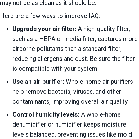
may not be as clean as it should be.
Here are a few ways to improve IAQ:
Upgrade your air filter:
A high-quality filter,
such as a HEPA or media filter, captures more
airborne pollutants than a standard filter,
reducing allergens and dust. Be sure the filter
is compatible with your system.
Use an air purifier:
Whole-home air purifiers
help remove bacteria, viruses, and other
contaminants, improving overall air quality.
Control humidity levels:
A whole-home
dehumidifier or humidifier keeps moisture
levels balanced, preventing issues like mold