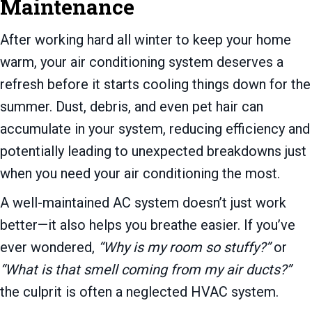
Maintenance
After working hard all winter to keep your home
warm, your air conditioning system deserves a
refresh before it starts cooling things down for the
summer. Dust, debris, and even pet hair can
accumulate in your system, reducing efficiency and
potentially leading to unexpected breakdowns just
when you need your air conditioning the most.
A well-maintained AC system doesn’t just work
better—it also helps you breathe easier. If you’ve
ever wondered,
“Why is my room so stuffy?”
or
“What is that smell coming from my air ducts?”
the culprit is often a neglected HVAC system.