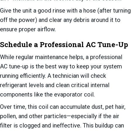
Give the unit a good rinse with a hose (after turning
off the power) and clear any debris around it to
ensure proper airflow.
Schedule a Professional AC Tune-Up
While regular maintenance helps, a professional
AC tune-up is the best way to keep your system
running efficiently. A technician will check
refrigerant levels and clean critical internal
components like the evaporator coil.
Over time, this coil can accumulate dust, pet hair,
pollen, and other particles—especially if the air
filter is clogged and ineffective. This buildup can