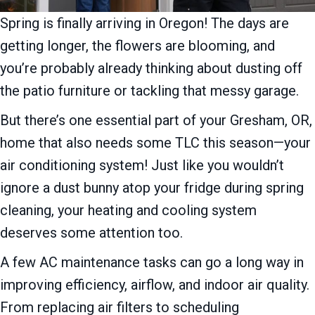
Spring is finally arriving in Oregon! The days are
getting longer, the flowers are blooming, and
you’re probably already thinking about dusting off
the patio furniture or tackling that messy garage.
But there’s one essential part of your Gresham, OR,
home that also needs some TLC this season—your
air conditioning system! Just like you wouldn’t
ignore a dust bunny atop your fridge during spring
cleaning, your heating and cooling system
deserves some attention too.
A few AC maintenance tasks can go a long way in
improving efficiency, airflow, and indoor air quality.
From replacing air filters to scheduling