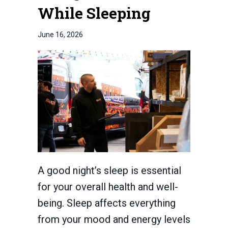
While Sleeping
June 16, 2026
A good night’s sleep is essential
for your overall health and well-
being. Sleep affects everything
from your mood and energy levels