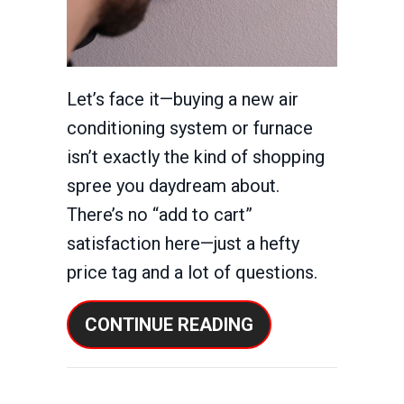
Let’s face it—buying a new air
conditioning system or furnace
isn’t exactly the kind of shopping
spree you daydream about.
There’s no “add to cart”
satisfaction here—just a hefty
price tag and a lot of questions.
ABOUT HOW CAN 
CONTINUE READING