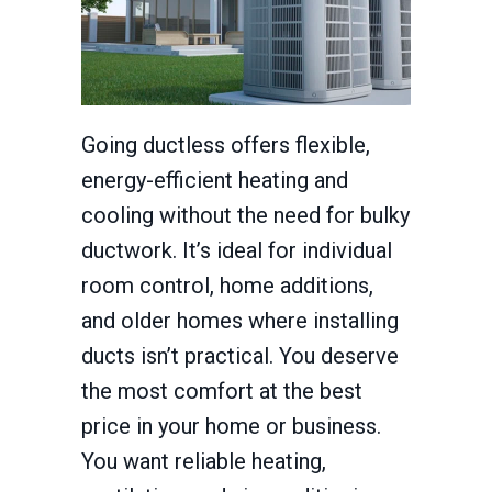
Going ductless offers flexible,
energy-efficient heating and
cooling without the need for bulky
ductwork. It’s ideal for individual
room control, home additions,
and older homes where installing
ducts isn’t practical. You deserve
the most comfort at the best
price in your home or business.
You want reliable heating,