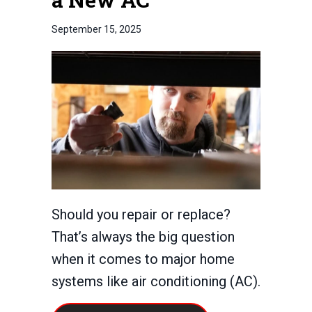
September 15, 2025
Should you repair or replace?
That’s always the big question
when it comes to major home
systems like air conditioning (AC).