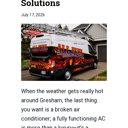
Solutions
July 17, 2026
When the weather gets really hot
around Gresham, the last thing
you want is a broken air
conditioner; a fully functioning AC
is more than a luxury—it’s a