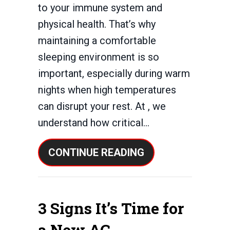
to your immune system and
physical health. That’s why
maintaining a comfortable
sleeping environment is so
important, especially during warm
nights when high temperatures
can disrupt your rest. At , we
understand how critical…
ABOUT 3 HEALTH 
CONTINUE READING
3 Signs It’s Time for
a New AC