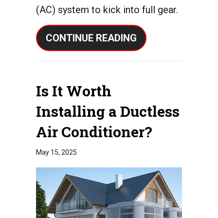
(AC) system to kick into full gear.
ABOUT WHY IS MY
CONTINUE READING
Is It Worth
Installing a Ductless
Air Conditioner?
May 15, 2025