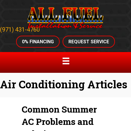
(971) 431-4760
0% FINANCING
REQUEST SERVICE
Air Conditioning Articles
Common Summer
AC Problems and