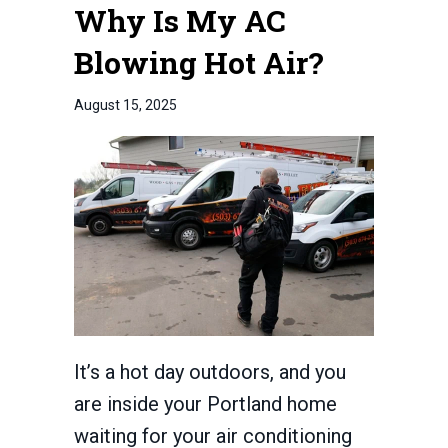
Why Is My AC
Blowing Hot Air?
August 15, 2025
It’s a hot day outdoors, and you
are inside your Portland home
waiting for your air conditioning