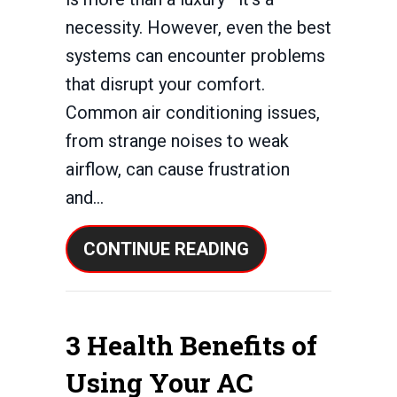
necessity. However, even the best
systems can encounter problems
that disrupt your comfort.
Common air conditioning issues,
from strange noises to weak
airflow, can cause frustration
and…
ABOUT COMMON 
CONTINUE READING
3 Health Benefits of
Using Your AC