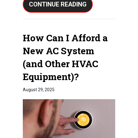
ABOUT 3 SIGNS I
CONTINUE READING
How Can I Afford a
New AC System
(and Other HVAC
Equipment)?
August 29, 2025