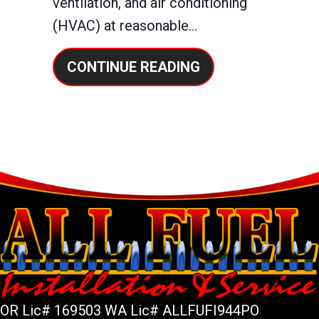
ventilation, and air conditioning
(HVAC) at reasonable…
ABOUT IS IT WOR
CONTINUE READING
OR Lic# 169503 WA Lic# ALLFUFI944PO