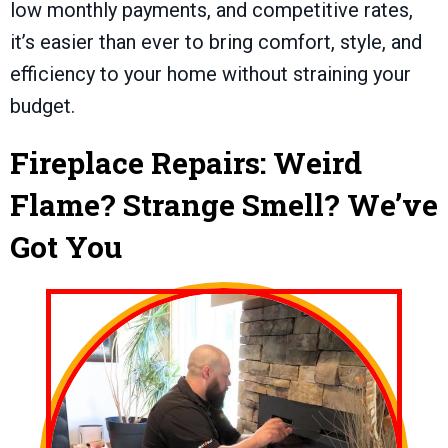
low monthly payments, and competitive rates,
it’s easier than ever to bring comfort, style, and
efficiency to your home without straining your
budget.
Fireplace Repairs: Weird
Flame? Strange Smell? We’ve
Got You