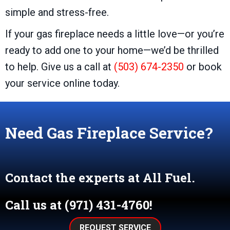
simple and stress-free.
If your gas fireplace needs a little love—or you’re
ready to add one to your home—we’d be thrilled
to help. Give us a call at
(503) 674-2350
or book
your service online today.
Need Gas Fireplace Service?
Contact the experts at All Fuel.
Call us at
(971) 431-4760
!
REQUEST SERVICE