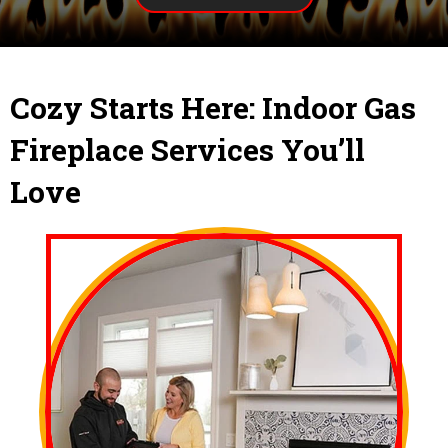
Cozy Starts Here: Indoor Gas
Fireplace Services You’ll
Love