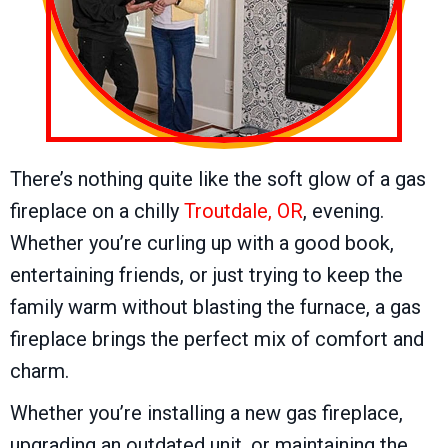
There’s nothing quite like the soft glow of a gas
fireplace on a chilly
Troutdale, OR
, evening.
Whether you’re curling up with a good book,
entertaining friends, or just trying to keep the
family warm without blasting the furnace, a gas
fireplace brings the perfect mix of comfort and
charm.
Whether you’re installing a new gas fireplace,
upgrading an outdated unit, or maintaining the