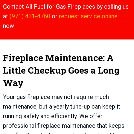
Contact All Fuel for Gas Fireplaces by calling us
at
(971) 431-4760
or
request service online
now!
Fireplace Maintenance: A
Little Checkup Goes a Long
Way
Your gas fireplace may not require much
maintenance, but a yearly tune-up can keep it
running safely and efficiently. We offer
professional fireplace maintenance that keeps