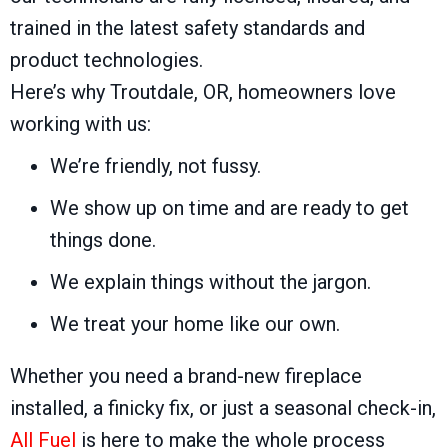
trained in the latest safety standards and
product technologies.
Here’s why
Troutdale, OR
, homeowners love
working with us:
We’re friendly, not fussy.
We show up on time and are ready to get
things done.
We explain things without the jargon.
We treat your home like our own.
Whether you need a brand-new fireplace
installed, a finicky fix, or just a seasonal check-in,
All Fuel
is here to make the whole process