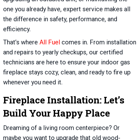
one you already have, expert service makes all
the difference in safety, performance, and
efficiency.
That’s where
All Fuel
comes in. From installation
and repairs to yearly checkups, our certified
technicians are here to ensure your indoor gas
fireplace stays cozy, clean, and ready to fire up
whenever you need it.
Fireplace Installation: Let’s
Build Your Happy Place
Dreaming of a living room centerpiece? Or
maybe you want to upgrade that old wood-