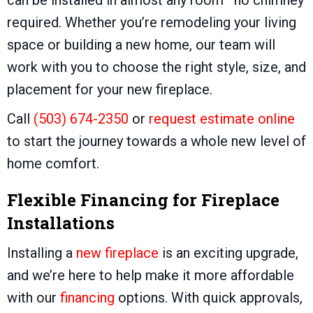
required. Whether you’re remodeling your living
space or building a new home, our team will
work with you to choose the right style, size, and
placement for your new fireplace.
Call
(503) 674-2350
or
request estimate online
to start the journey towards a whole new level of
home comfort.
Flexible Financing for Fireplace
Installations
Installing a
new fireplace
is an exciting upgrade,
and we’re here to help make it more affordable
with our
financing
options. With quick approvals,