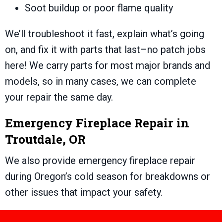
Soot buildup or poor flame quality
We’ll troubleshoot it fast, explain what’s going
on, and fix it with parts that last–no patch jobs
here! We carry parts for most major brands and
models, so in many cases, we can complete
your repair the same day.
Emergency Fireplace Repair in
Troutdale, OR
We also provide emergency fireplace repair
during Oregon’s cold season for breakdowns or
other issues that impact your safety.