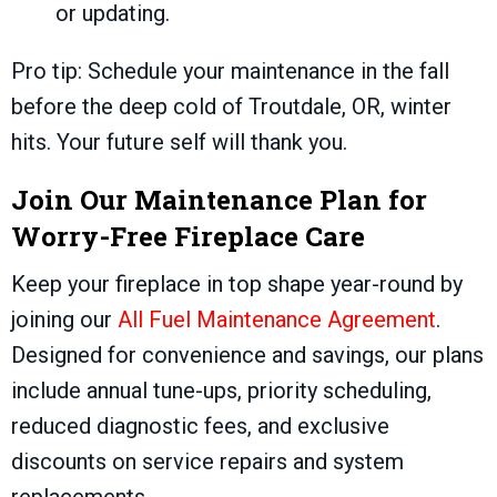
or updating.
Pro tip: Schedule your maintenance in the fall
before the deep cold of
Troutdale, OR
, winter
hits. Your future self will thank you.
Join Our Maintenance Plan for
Worry-Free Fireplace Care
Keep your fireplace in top shape year-round by
joining our
All Fuel Maintenance Agreement
.
Designed for convenience and savings, our plans
include annual tune-ups, priority scheduling,
reduced diagnostic fees, and exclusive
discounts on service repairs and system