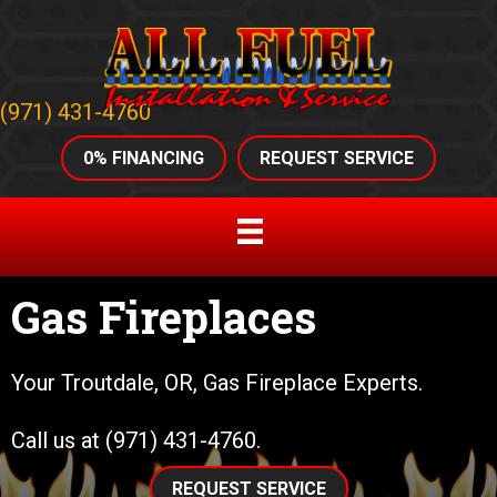
(971) 431-4760
0% FINANCING
REQUEST SERVICE
Gas Fireplaces
Your
Troutdale, OR
, Gas Fireplace Experts.
Call us at
(971) 431-4760
.
REQUEST SERVICE