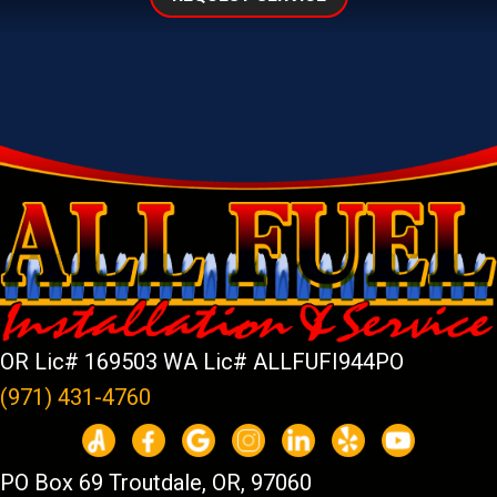
OR Lic# 169503 WA Lic# ALLFUFI944PO
(971) 431-4760
PO Box 69 Troutdale, OR, 97060