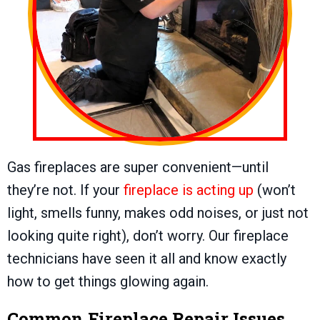
Gas fireplaces are super convenient—until
they’re not. If your
fireplace is acting up
(won’t
light, smells funny, makes odd noises, or just not
looking quite right), don’t worry. Our fireplace
technicians have seen it all and know exactly
how to get things glowing again.
Common Fireplace Repair Issues