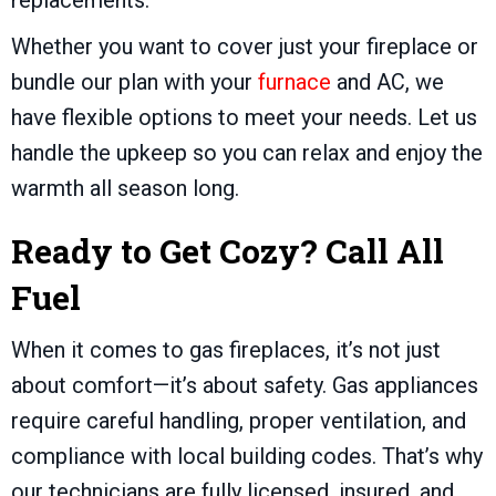
replacements.
Whether you want to cover just your fireplace or
bundle our plan with your
furnace
and AC, we
have flexible options to meet your needs. Let us
handle the upkeep so you can relax and enjoy the
warmth all season long.
Ready to Get Cozy? Call All
Fuel
When it comes to gas fireplaces, it’s not just
about comfort—it’s about safety. Gas appliances
require careful handling, proper ventilation, and
compliance with local building codes. That’s why
our technicians are fully licensed, insured, and