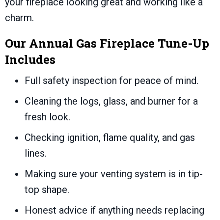
your fireplace looking great and working like a
charm.
Our Annual Gas Fireplace Tune-Up
Includes
Full safety inspection for peace of mind.
Cleaning the logs, glass, and burner for a
fresh look.
Checking ignition, flame quality, and gas
lines.
Making sure your venting system is in tip-
top shape.
Honest advice if anything needs replacing