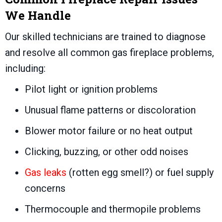
We Handle
Our skilled technicians are trained to diagnose
and resolve all common gas fireplace problems,
including:
Pilot light or ignition problems
Unusual flame patterns or discoloration
Blower motor failure or no heat output
Clicking, buzzing, or other odd noises
Gas leaks
(rotten egg smell?) or fuel supply
concerns
Thermocouple and thermopile problems