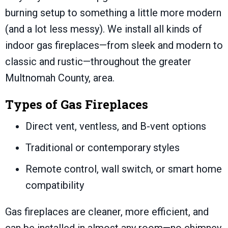
burning setup to something a little more modern
(and a lot less messy). We install all kinds of
indoor gas fireplaces—from sleek and modern to
classic and rustic—throughout the greater
Multnomah County
, area.
Types of Gas Fireplaces
Direct vent, ventless, and B-vent options
Traditional or contemporary styles
Remote control, wall switch, or smart home
compatibility
Gas fireplaces are cleaner, more efficient, and
can be installed in almost any room—no chimney