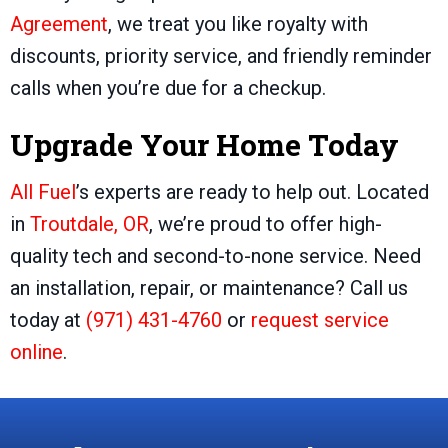
Agreement
, we treat you like royalty with
discounts, priority service, and friendly reminder
calls when you’re due for a checkup.
Upgrade Your Home Today
All Fuel
’s experts are ready to help out. Located
in
Troutdale, OR
, we’re proud to offer high-
quality tech and second-to-none service. Need
an installation, repair, or maintenance? Call us
today at
(971) 431-4760
or
request service
online
.