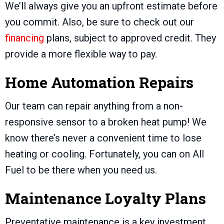
We’ll always give you an upfront estimate before
you commit. Also, be sure to check out our
financing
plans, subject to approved credit. They
provide a more flexible way to pay.
Home Automation Repairs
Our team can repair anything from a non-
responsive sensor to a broken heat pump! We
know there’s never a convenient time to lose
heating or cooling. Fortunately, you can on All
Fuel to be there when you need us.
Maintenance Loyalty Plans
Preventative maintenance is a key investment