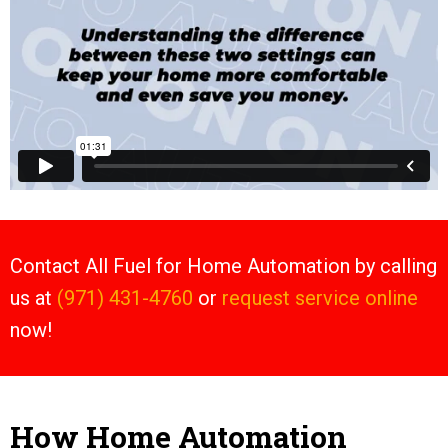
Contact All Fuel for Home Automation by calling
us at
(971) 431-4760
or
request service online
now!
How Home Automation