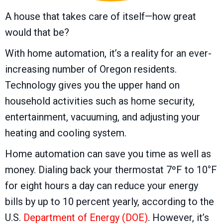
A house that takes care of itself—how great
would that be?
With home automation, it’s a reality for an ever-
increasing number of Oregon residents.
Technology gives you the upper hand on
household activities such as home security,
entertainment, vacuuming, and adjusting your
heating and cooling system.
Home automation can save you time as well as
money. Dialing back your thermostat 7ºF to 10°F
for eight hours a day can reduce your energy
bills by up to 10 percent yearly, according to the
U.S.
Department of Energy (DOE)
. However, it’s