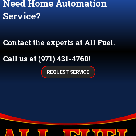
Need Home Automation
Service?
Contact the experts at All Fuel.
Call us at
(971) 431-4760
!
REQUEST SERVICE