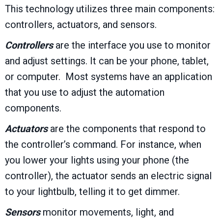
This technology utilizes three main components:
controllers, actuators, and sensors.
Controllers
are the interface you use to monitor
and adjust settings. It can be your phone, tablet,
or computer. Most systems have an application
that you use to adjust the automation
components.
Actuators
are the components that respond to
the controller’s command. For instance, when
you lower your lights using your phone (the
controller), the actuator sends an electric signal
to your lightbulb, telling it to get dimmer.
Sensors
monitor movements, light, and