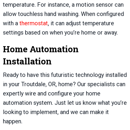
temperature. For instance, a motion sensor can
allow touchless hand washing. When configured
with a
thermostat
, it can adjust temperature
settings based on when you’re home or away.
Home Automation
Installation
Ready to have this futuristic technology installed
in your
Troutdale, OR
, home? Our specialists can
expertly wire and configure your home
automation system. Just let us know what you’re
looking to implement, and we can make it
happen.