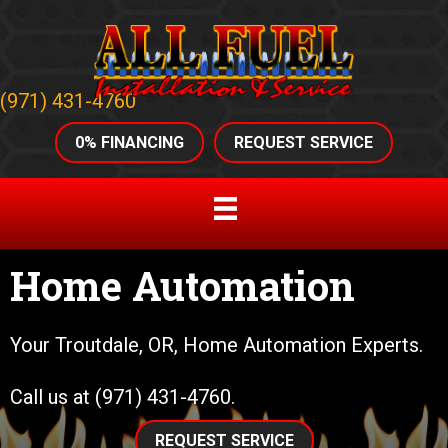
(971) 431-4760
0% FINANCING
REQUEST SERVICE
Home Automation
Your
Troutdale, OR
, Home Automation Experts.
Call us at
(971) 431-4760
.
REQUEST SERVICE