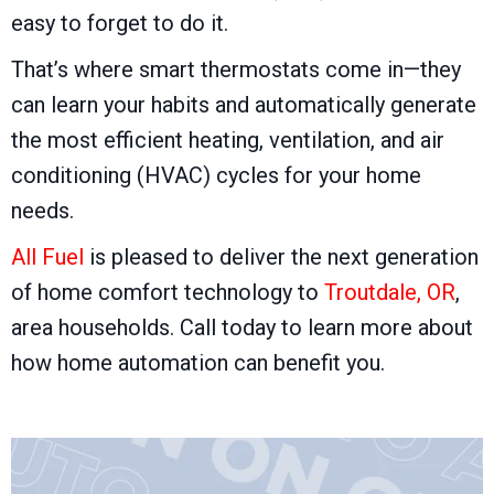
easy to forget to do it.
That’s where smart thermostats come in—they
can learn your habits and automatically generate
the most efficient heating, ventilation, and air
conditioning (HVAC) cycles for your home
needs.
All Fuel
is pleased to deliver the next generation
of home comfort technology to
Troutdale, OR
,
area households. Call today to learn more about
how home automation can benefit you.