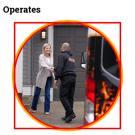
Operates