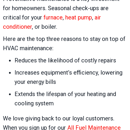
for homeowners. Seasonal check-ups are
critical for your
furnace
,
heat pump
,
air
conditioner
, or boiler.
Here are the top three reasons to stay on top of
HVAC maintenance:
Reduces the likelihood of costly repairs
Increases equipment’s efficiency, lowering
your energy bills
Extends the lifespan of your heating and
cooling system
We love giving back to our loyal customers.
When you sign up for our
All Fuel Maintenance