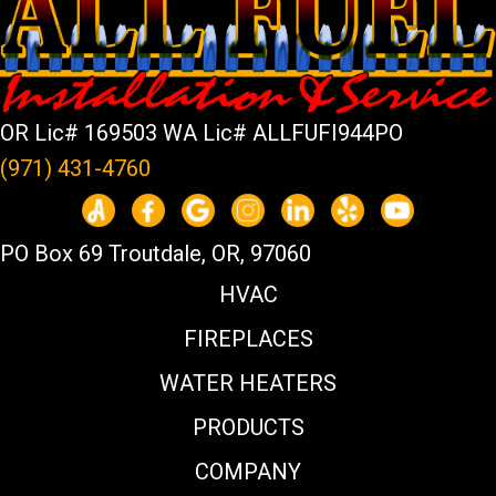
OR Lic# 169503 WA Lic# ALLFUFI944PO
(971) 431-4760
PO Box 69 Troutdale, OR, 97060
HVAC
FIREPLACES
WATER HEATERS
PRODUCTS
COMPANY