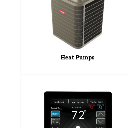
Heat Pumps