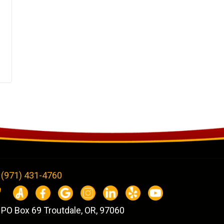
(971) 431-4760
PO Box 69 Troutdale, OR, 97060