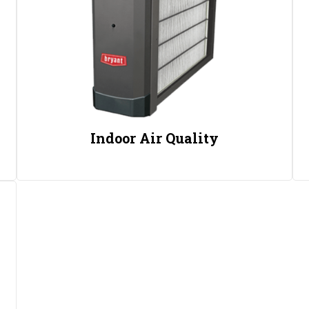
Indoor Air Quality