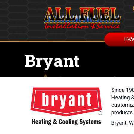
Skip
Skip
Site
to
to
map
Content
navigation
HVA
Bryant
Since 190
Heating &
customize
products 
Bryant. W