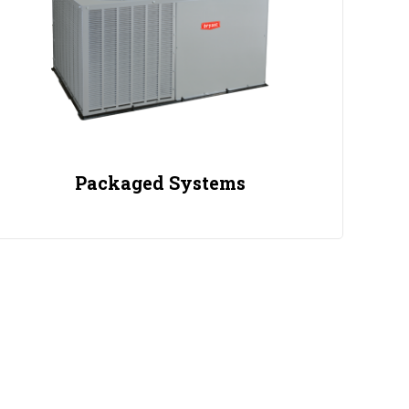
Packaged Systems