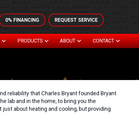
0% FINANCING
REQUEST SERVICE
S
PRODUCTS
ABOUT
CONTACT
nd reliability that Charles Bryant founded Bryant
he lab and in the home, to bring you the
just about heating and cooling, but providing