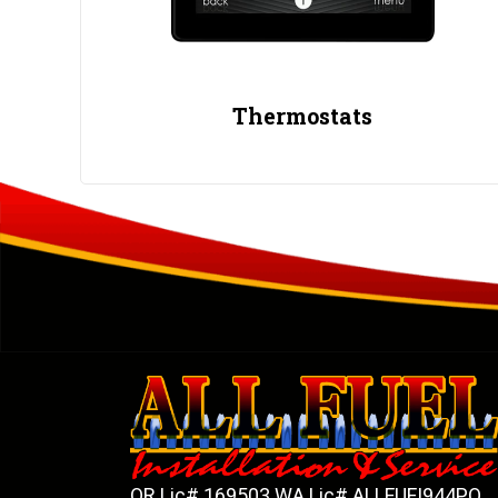
Thermostats
OR Lic# 169503 WA Lic# ALLFUFI944PO