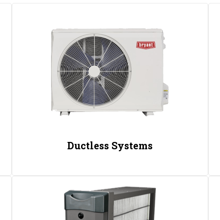
Ductless Systems