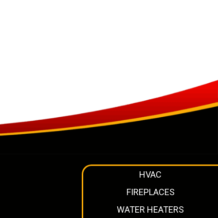
HVAC
FIREPLACES
WATER HEATERS