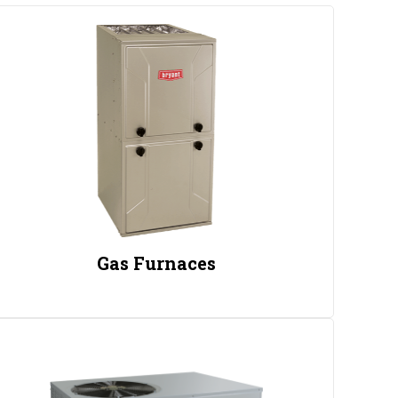
Gas Furnaces