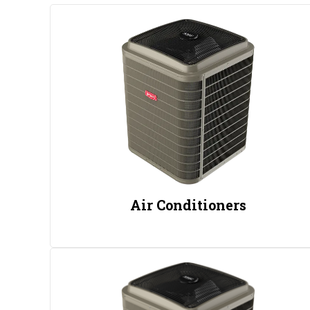
Air Conditioners