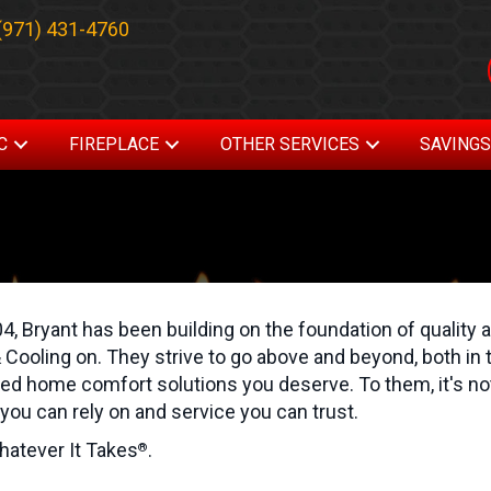
(971) 431-4760
C
FIREPLACE
OTHER SERVICES
SAVING
4, Bryant has been building on the foundation of quality a
 Cooling on. They strive to go above and beyond, both in t
d home comfort solutions you deserve. To them, it's not 
you can rely on and service you can trust.
hatever It Takes
.
®