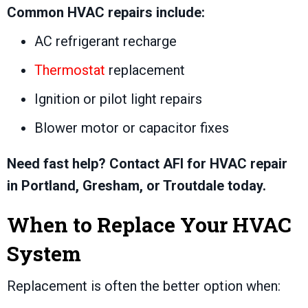
Common HVAC repairs include:
AC refrigerant recharge
Thermostat
replacement
Ignition or pilot light repairs
Blower motor or capacitor fixes
Need fast help? Contact AFI for HVAC repair
in Portland, Gresham, or Troutdale today.
When to Replace Your HVAC
System
Replacement is often the better option when: