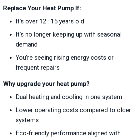
Replace Your Heat Pump If:
It’s over 12–15 years old
It’s no longer keeping up with seasonal
demand
You’re seeing rising energy costs or
frequent repairs
Why upgrade your heat pump?
Dual heating and cooling in one system
Lower operating costs compared to older
systems
Eco-friendly performance aligned with