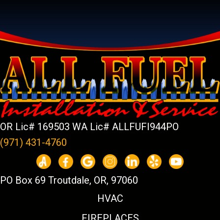
OR Lic# 169503 WA Lic# ALLFUFI944PO
(971) 431-4760
PO Box 69 Troutdale, OR, 97060
HVAC
FIREPLACES