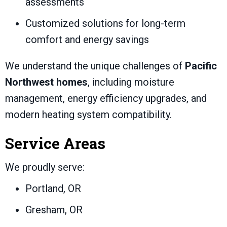
assessments
Customized solutions for long-term
comfort and energy savings
We understand the unique challenges of
Pacific
Northwest homes
, including moisture
management, energy efficiency upgrades, and
modern heating system compatibility.
Service Areas
We proudly serve:
Portland, OR
Gresham, OR