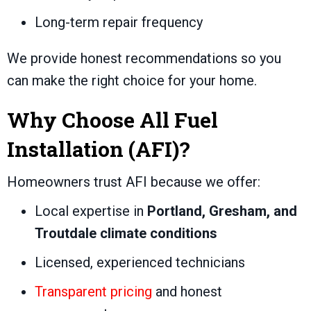
Long-term repair frequency
We provide honest recommendations so you
can make the right choice for your home.
Why Choose All Fuel
Installation (AFI)?
Homeowners trust AFI because we offer:
Local expertise in
Portland, Gresham, and
Troutdale climate conditions
Licensed, experienced technicians
Transparent pricing
and honest