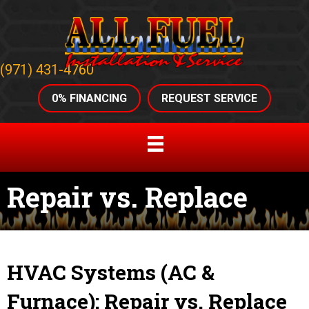
(971) 431-4760
0% FINANCING
REQUEST SERVICE
Repair vs. Replace
HVAC Systems (AC &
Furnace): Repair vs. Replace