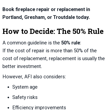
Book fireplace repair or replacement in
Portland, Gresham, or Troutdale today.
How to Decide: The 50% Rule
A common guideline is the
50% rule
:
If the cost of repair is more than 50% of the
cost of replacement, replacement is usually the
better investment.
However, AFI also considers:
System age
Safety risks
Efficiency improvements