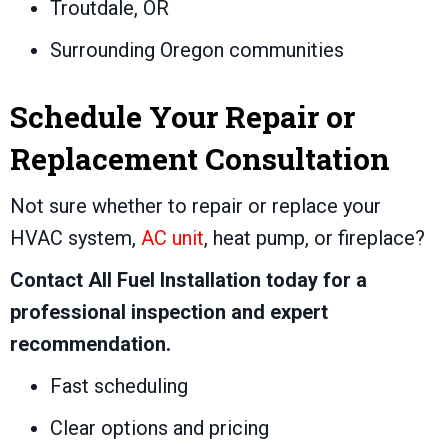
Troutdale, OR
Surrounding Oregon communities
Schedule Your Repair or
Replacement Consultation
Not sure whether to repair or replace your
HVAC system,
AC unit
, heat pump, or fireplace?
Contact All Fuel Installation today for a
professional inspection and expert
recommendation.
Fast scheduling
Clear options and pricing