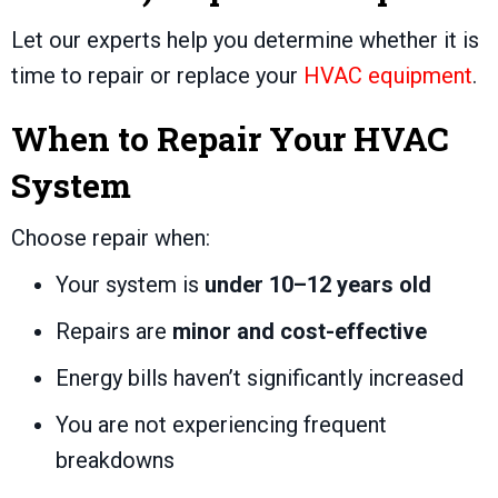
Let our experts help you determine whether it is
time to repair or replace your
HVAC equipment
.
When to Repair Your HVAC
System
Choose repair when:
Your system is
under 10–12 years old
Repairs are
minor and cost-effective
Energy bills haven’t significantly increased
You are not experiencing frequent
breakdowns