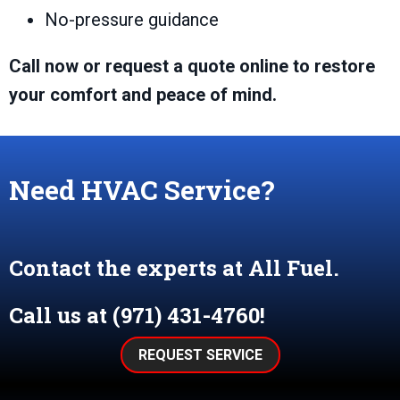
No-pressure guidance
Call now or request a quote online to restore
your comfort and peace of mind.
Need HVAC Service?
Contact the experts at All Fuel.
Call us at
(971) 431-4760
!
REQUEST SERVICE