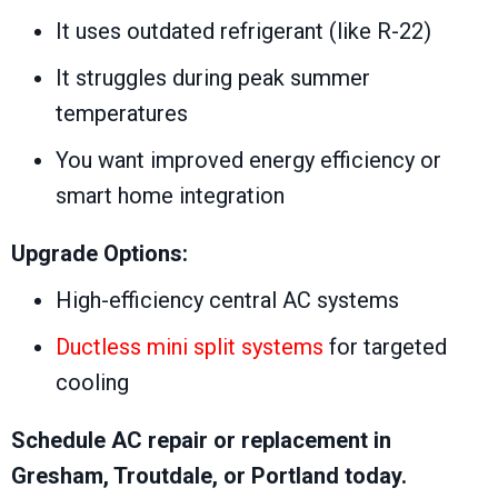
It uses outdated refrigerant (like R-22)
It struggles during peak summer
temperatures
You want improved energy efficiency or
smart home integration
Upgrade Options:
High-efficiency central AC systems
Ductless mini split systems
for targeted
cooling
Schedule AC repair or replacement in
Gresham, Troutdale, or Portland today.