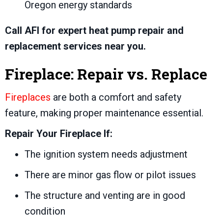
Oregon energy standards
Call AFI for expert heat pump repair and
replacement services near you.
Fireplace: Repair vs. Replace
Fireplaces
are both a comfort and safety
feature, making proper maintenance essential.
Repair Your Fireplace If:
The ignition system needs adjustment
There are minor gas flow or pilot issues
The structure and venting are in good
condition