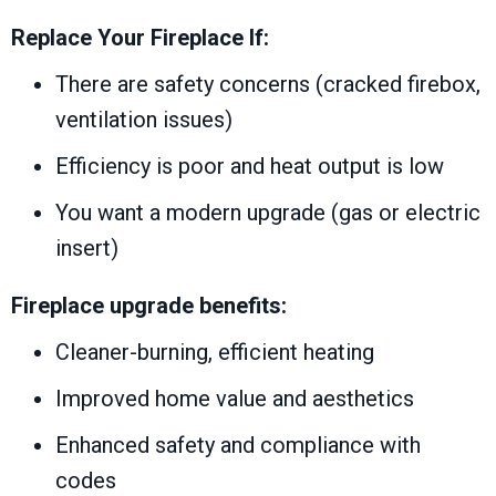
Replace Your Fireplace If:
There are safety concerns (cracked firebox,
ventilation issues)
Efficiency is poor and heat output is low
You want a modern upgrade (gas or electric
insert)
Fireplace upgrade benefits:
Cleaner-burning, efficient heating
Improved home value and aesthetics
Enhanced safety and compliance with
codes