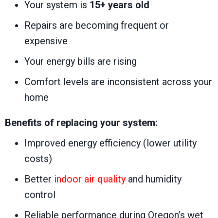
Your system is
15+ years old
Repairs are becoming frequent or
expensive
Your energy bills are rising
Comfort levels are inconsistent across your
home
Benefits of replacing your system:
Improved energy efficiency (lower utility
costs)
Better
indoor air quality
and humidity
control
Reliable performance during Oregon’s wet