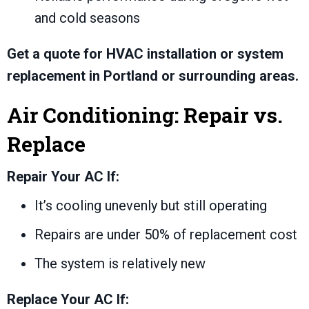
and cold seasons
Get a quote for HVAC installation or system
replacement in Portland or surrounding areas.
Air Conditioning: Repair vs.
Replace
Repair Your AC If:
It’s cooling unevenly but still operating
Repairs are under 50% of replacement cost
The system is relatively new
Replace Your AC If: