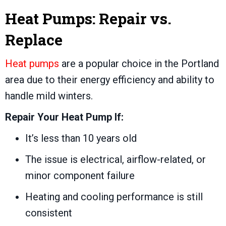
Heat Pumps: Repair vs.
Replace
Heat pumps
are a popular choice in the Portland
area due to their energy efficiency and ability to
handle mild winters.
Repair Your Heat Pump If:
It’s less than 10 years old
The issue is electrical, airflow-related, or
minor component failure
Heating and cooling performance is still
consistent