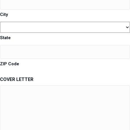
City
State
ZIP Code
COVER LETTER