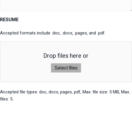
RESUME
Accepted formats include .doc, .docx, .pages, and .pdf.
Drop files here or
Select files
Accepted file types: doc, docx, pages, pdf, Max. file size: 5 MB, Max.
files: 5.
Send