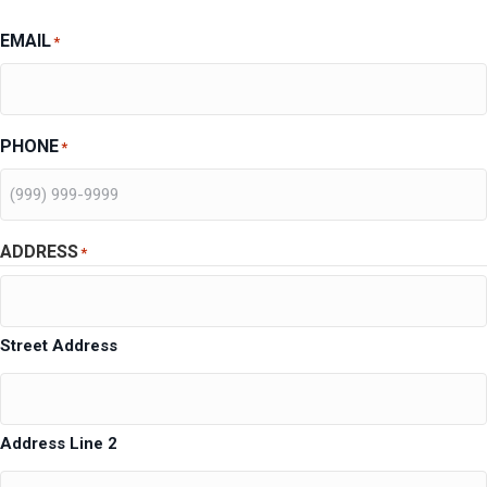
EMAIL
*
PHONE
*
ADDRESS
*
Street Address
Address Line 2