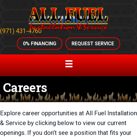
(971) 431-4760
0% FINANCING
REQUEST SERVICE
Careers
Explore career opportunities at All Fuel Installation
& Service by clicking below to view our current
openings. If you don’t see a position that fits your