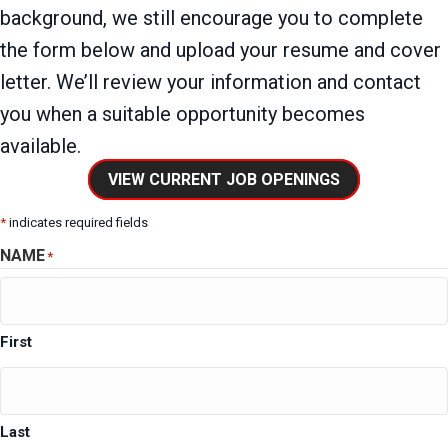
background, we still encourage you to complete
the form below and upload your resume and cover
letter. We’ll review your information and contact
you when a suitable opportunity becomes
available.
VIEW CURRENT JOB OPENINGS
*
indicates required fields
NAME
*
First
Last