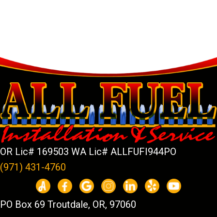
OR Lic# 169503 WA Lic# ALLFUFI944PO
(971) 431-4760
PO Box 69 Troutdale, OR, 97060