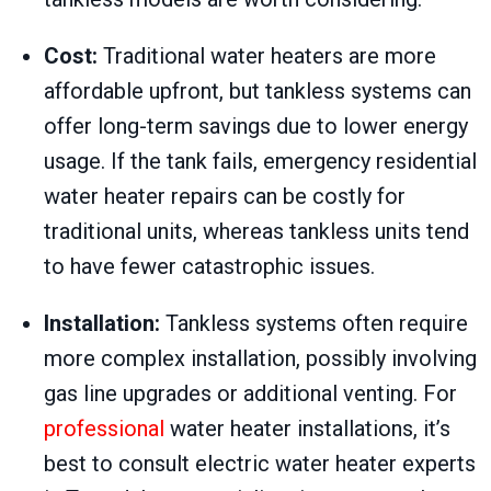
Cost:
Traditional water heaters are more
affordable upfront, but tankless systems can
offer long-term savings due to lower energy
usage. If the tank fails, emergency residential
water heater repairs can be costly for
traditional units, whereas tankless units tend
to have fewer catastrophic issues.
Installation:
Tankless systems often require
more complex installation, possibly involving
gas line upgrades or additional venting. For
professional
water heater installations, it’s
best to consult electric water heater experts