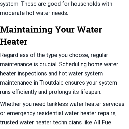
system. These are good for households with
moderate hot water needs.
Maintaining Your Water
Heater
Regardless of the type you choose, regular
maintenance is crucial. Scheduling home water
heater inspections and hot water system
maintenance in Troutdale ensures your system
runs efficiently and prolongs its lifespan.
Whether you need tankless water heater services
or emergency residential water heater repairs,
trusted water heater technicians like All Fuel