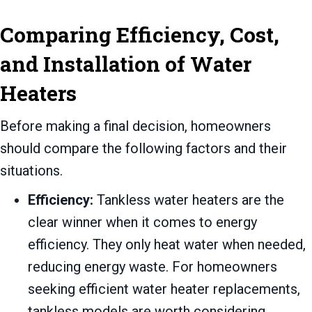
Comparing Efficiency, Cost,
and Installation of Water
Heaters
Before making a final decision, homeowners
should compare the following factors and their
situations.
Efficiency:
Tankless water heaters are the
clear winner when it comes to energy
efficiency. They only heat water when needed,
reducing energy waste. For homeowners
seeking efficient water heater replacements,
tankless models are worth considering.