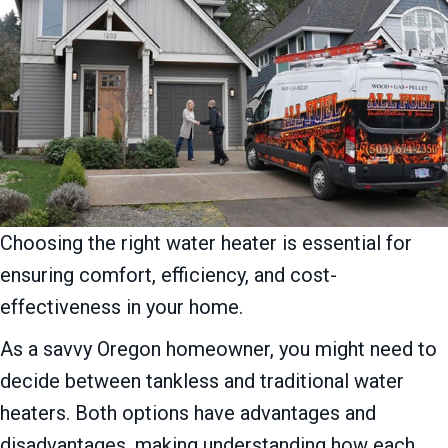
Choosing the right water heater is essential for
ensuring comfort, efficiency, and cost-
effectiveness in your home.
As a savvy Oregon homeowner, you might need to
decide between tankless and traditional water
heaters. Both options have advantages and
disadvantages, making understanding how each