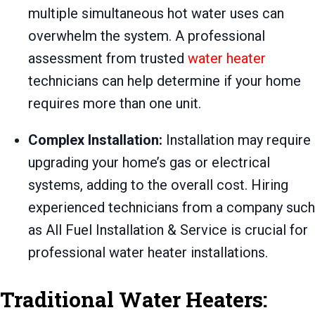
multiple simultaneous hot water uses can
overwhelm the system. A professional
assessment from trusted
water heater
technicians can help determine if your home
requires more than one unit.
Complex Installation:
Installation may require
upgrading your home’s gas or electrical
systems, adding to the overall cost. Hiring
experienced technicians from a company such
as All Fuel Installation & Service is crucial for
professional water heater installations.
Traditional Water Heaters: