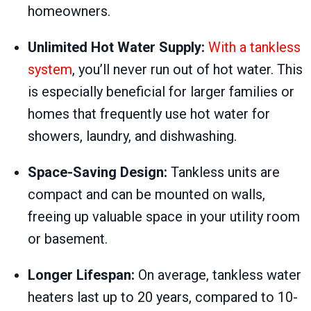
homeowners.
Unlimited Hot Water Supply:
With a tankless
system
, you’ll never run out of hot water. This
is especially beneficial for larger families or
homes that frequently use hot water for
showers, laundry, and dishwashing.
Space-Saving Design:
Tankless units are
compact and can be mounted on walls,
freeing up valuable space in your utility room
or basement.
Longer Lifespan:
On average, tankless water
heaters last up to 20 years, compared to 10-