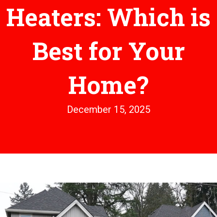
Heaters: Which is
Best for Your
Home?
December 15, 2025