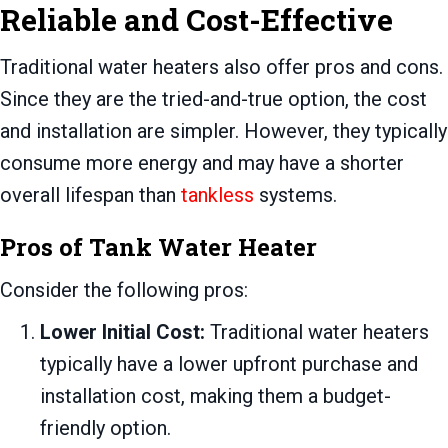
Reliable and Cost-Effective
Traditional water heaters also offer pros and cons.
Since they are the tried-and-true option, the cost
and installation are simpler. However, they typically
consume more energy and may have a shorter
overall lifespan than
tankless
systems.
Pros of Tank Water Heater
Consider the following pros:
Lower Initial Cost:
Traditional water heaters
typically have a lower upfront purchase and
installation cost, making them a budget-
friendly option.