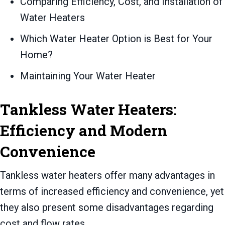
Comparing Efficiency, Cost, and Installation of
Water Heaters
Which Water Heater Option is Best for Your
Home?
Maintaining Your Water Heater
Tankless Water Heaters:
Efficiency and Modern
Convenience
Tankless water heaters offer many advantages in
terms of increased efficiency and convenience, yet
they also present some disadvantages regarding
cost and flow rates.