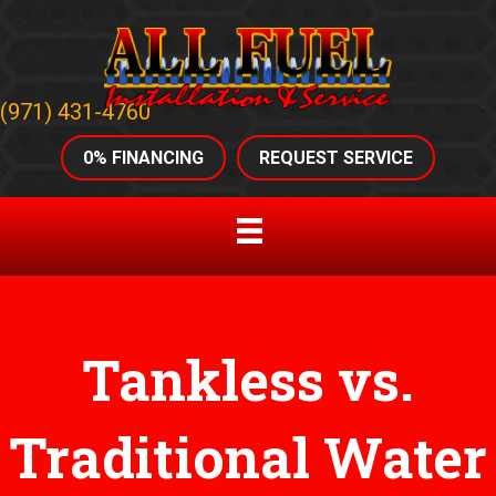
(971) 431-4760
0% FINANCING
REQUEST SERVICE
Tankless vs.
Traditional Water