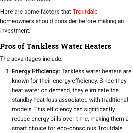
Here are some factors that
Troutdale
homeowners should consider before making an
investment.
Pros of Tankless Water Heaters
The advantages include:
Energy Efficiency:
Tankless water heaters are
known for their energy efficiency. Since they
heat water on demand, they eliminate the
standby heat loss associated with traditional
models. This efficiency can significantly
reduce energy bills over time, making them a
smart choice for eco-conscious Troutdale