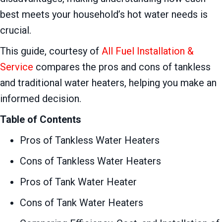
best meets your household’s hot water needs is
crucial.
This guide, courtesy of
All Fuel Installation &
Service
compares the pros and cons of tankless
and traditional water heaters, helping you make an
informed decision.
Table of Contents
Pros of Tankless Water Heaters
Cons of Tankless Water Heaters
Pros of Tank Water Heater
Cons of Tank Water Heaters