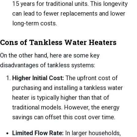
15 years for traditional units. This longevity
can lead to fewer replacements and lower
long-term costs.
Cons of Tankless Water Heaters
On the other hand, here are some key
disadvantages of tankless systems:
Higher Initial Cost:
The upfront cost of
purchasing and installing a tankless water
heater is typically higher than that of
traditional models. However, the energy
savings can offset this cost over time.
Limited Flow Rate:
In larger households,