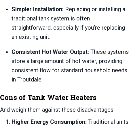
Simpler Installation:
Replacing or installing a
traditional tank system is often
straightforward, especially if you’re replacing
an existing unit.
Consistent Hot Water Output:
These systems
store a large amount of hot water, providing
consistent flow for standard household needs
in Troutdale.
Cons of Tank Water Heaters
And weigh them against these disadvantages:
Higher Energy Consumption:
Traditional units