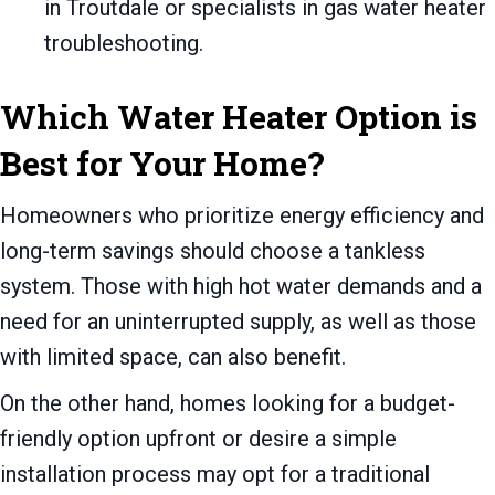
in Troutdale or specialists in gas water heater
troubleshooting.
Which Water Heater Option is
Best for Your Home?
Homeowners who prioritize energy efficiency and
long-term savings should choose a tankless
system. Those with high hot water demands and a
need for an uninterrupted supply, as well as those
with limited space, can also benefit.
On the other hand, homes looking for a budget-
friendly option upfront or desire a simple
installation process may opt for a traditional