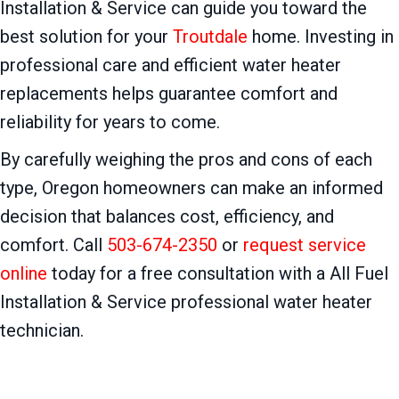
Installation & Service can guide you toward the
best solution for your
Troutdale
home. Investing in
professional care and efficient water heater
replacements helps guarantee comfort and
reliability for years to come.
By carefully weighing the pros and cons of each
type, Oregon homeowners can make an informed
decision that balances cost, efficiency, and
comfort. Call
503-674-2350
or
request service
online
today for a free consultation with a All Fuel
Installation & Service professional water heater
technician.