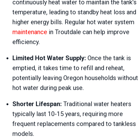
continuously heat water to maintain the tank’s
temperature, leading to standby heat loss and
higher energy bills. Regular hot water system
maintenance
in Troutdale can help improve
efficiency.
Limited Hot Water Supply:
Once the tank is
emptied, it takes time to refill and reheat,
potentially leaving Oregon households without
hot water during peak use.
Shorter Lifespan:
Traditional water heaters
typically last 10-15 years, requiring more
frequent replacements compared to tankless
models.