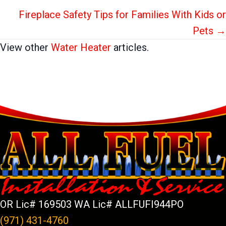
Fireplace Safety Tips for Families With Kids or
Pets →
View other
Water Heater
articles.
OR Lic# 169503 WA Lic# ALLFUFI944PO
(971) 431-4760