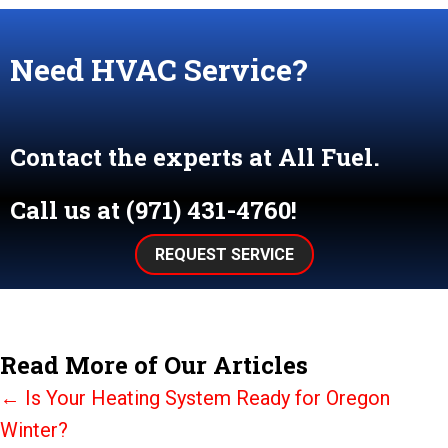
Need HVAC Service?
Contact the experts at All Fuel.
Call us at
(971) 431-4760
!
REQUEST SERVICE
Read More of Our Articles
Posts
← Is Your Heating System Ready for Oregon
Winter?
navigation