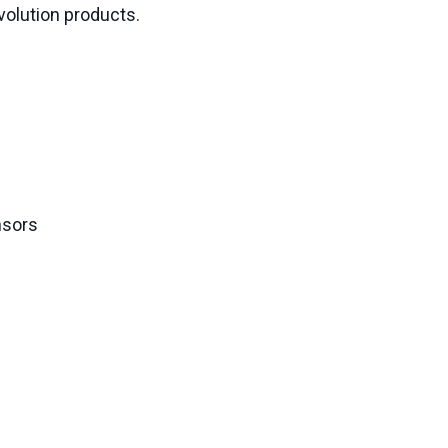
Evolution products.
nsors