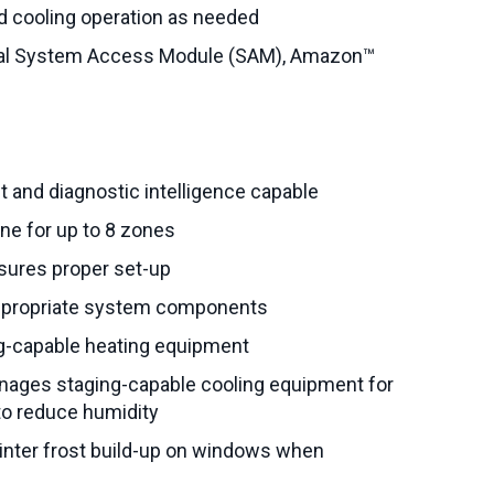
 cooling operation as needed
nal System Access Module (SAM), Amazon™
nd diagnostic intelligence capable
one for up to 8 zones
nsures proper set-up
appropriate system components
ng-capable heating equipment
ages staging-capable cooling equipment for
to reduce humidity
nter frost build-up on windows when