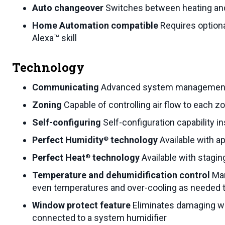
Auto changeover
Switches between heating and
Home Automation compatible
Requires optio
Alexa™ skill
Technology
Communicating
Advanced system management a
Zoning
Capable of controlling air flow to each z
Self-configuring
Self-configuration capability i
Perfect Humidity
technology
Available with 
®
Perfect Heat
technology
Available with stagi
®
Temperature and dehumidification control
Man
even temperatures and over-cooling as needed 
Window protect feature
Eliminates damaging wi
connected to a system humidifier