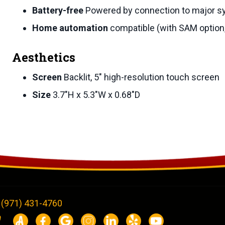
Battery-free
Powered by connection to major 
Home automation
compatible (with SAM option,
Aesthetics
Screen
Backlit, 5″ high-resolution touch screen
Size
3.7″H x 5.3″W x 0.68″D
(971) 431-4760