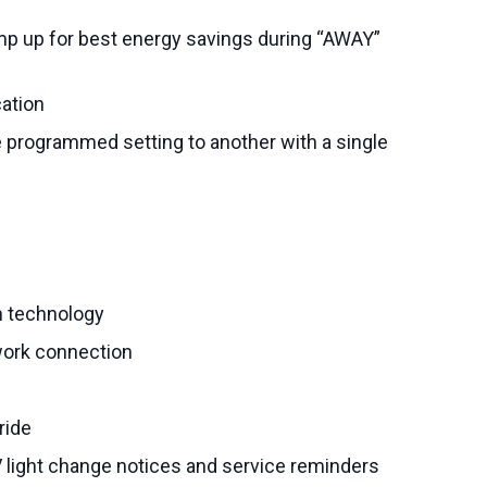
p up for best energy savings during “AWAY”
cation
programmed setting to another with a single
n technology
work connection
ride
UV light change notices and service reminders