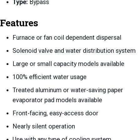
Type:
Bypass
Features
Furnace or fan coil dependent dispersal
Solenoid valve and water distribution system
Large or small capacity models available
100% efficient water usage
Treated aluminum or water-saving paper
evaporator pad models available
Front-facing, easy-access door
Nearly silent operation
Use with any type of cooling system