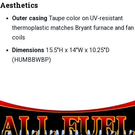
Aesthetics
Outer casing
Taupe color on UV-resistant
thermoplastic matches Bryant furnace and fan
coils
Dimensions
15.5″H x 14″W x 10.25″D
(HUMBBWBP)