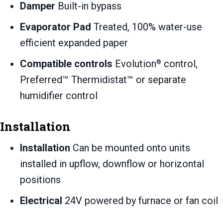
Damper
Built-in bypass
Evaporator Pad
Treated, 100% water-use
efficient expanded paper
Compatible controls
Evolution
control,
®
Preferred™ Thermidistat™ or separate
humidifier control
Installation
Installation
Can be mounted onto units
installed in upflow, downflow or horizontal
positions
Electrical
24V powered by furnace or fan coil