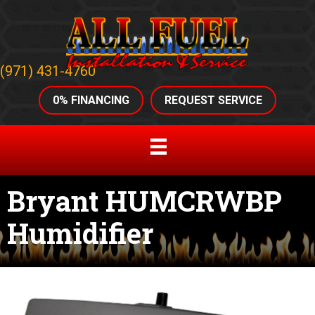
(971) 431-4760
0% FINANCING
REQUEST SERVICE
Bryant HUMCRWBP
Humidifier