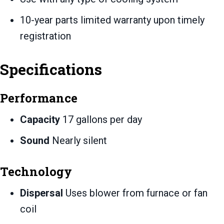
10-year parts limited warranty upon timely
registration
Specifications
Performance
Capacity
17 gallons per day
Sound
Nearly silent
Technology
Dispersal
Uses blower from furnace or fan
coil