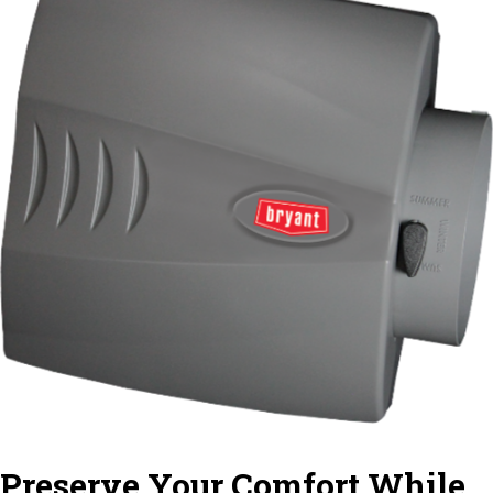
Preserve Your Comfort While