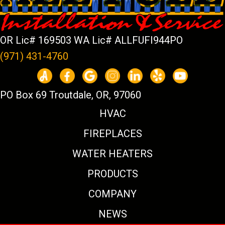
OR Lic# 169503 WA Lic# ALLFUFI944PO
(971) 431-4760
PO Box 69 Troutdale, OR, 97060
HVAC
FIREPLACES
WATER HEATERS
PRODUCTS
COMPANY
NEWS