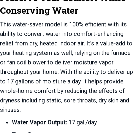
Conserving Water
This water-saver model is 100% efficient with its
ability to convert water into comfort-enhancing
relief from dry, heated indoor air. It’s a value-add to
your heating system as well, relying on the furnace
or fan coil blower to deliver moisture vapor
throughout your home. With the ability to deliver up
to 17 gallons of moisture a day, it helps provide
whole-home comfort by reducing the effects of
dryness including static, sore throats, dry skin and
sinuses.
Water Vapor Output:
17 gal./day