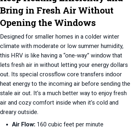
Bring in Fresh Air Without
Opening the Windows
Designed for smaller homes in a colder winter
climate with moderate or low summer humidity,
this HRV is like having a “one-way” window that
lets fresh air in without letting your energy dollars
out. Its special crossflow core transfers indoor
heat energy to the incoming air before sending the
stale air out. It’s a much better way to enjoy fresh
air and cozy comfort inside when it’s cold and
dreary outside.
Air Flow:
160 cubic feet per minute