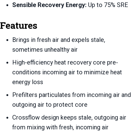
Sensible Recovery Energy:
Up to 75% SRE
Features
Brings in fresh air and expels stale,
sometimes unhealthy air
High-efficiency heat recovery core pre-
conditions incoming air to minimize heat
energy loss
Prefilters particulates from incoming air and
outgoing air to protect core
Crossflow design keeps stale, outgoing air
from mixing with fresh, incoming air