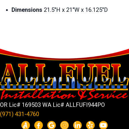
Dimensions
21.5″H x 21″W x 16.125″D
OR Lic# 169503 WA Lic# ALLFUFI944PO
(971) 431-4760