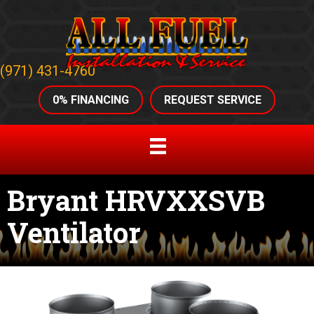
(971) 431-4760
0% FINANCING
REQUEST SERVICE
Bryant HRVXXSVB
Ventilator