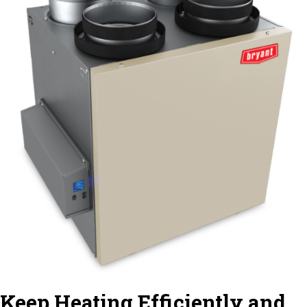
Keep Heating Efficiently and