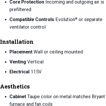
Core Protection
Incoming and outgoing air is
prefiltered
Compatible Controls
Evolution
or separate
®
ventilator control
Installation
Placement
Wall or ceiling mounted
Venting
Vertical
Electrical
115V
Aesthetics
Cabinet
Taupe color on metal matches Bryant
furnace and fan coils