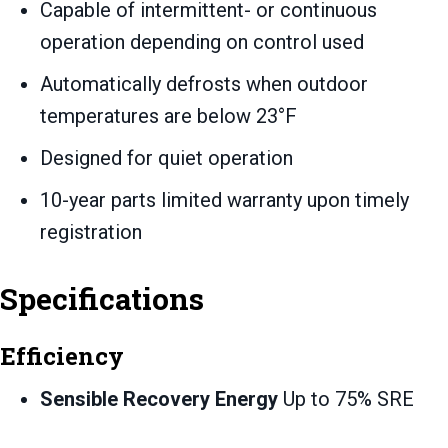
Capable of intermittent- or continuous
operation depending on control used
Automatically defrosts when outdoor
temperatures are below 23°F
Designed for quiet operation
10-year parts limited warranty upon timely
registration
Specifications
Efficiency
Sensible Recovery Energy
Up to 75% SRE