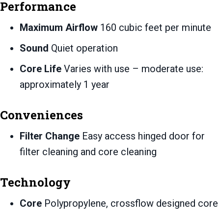
Performance
Maximum Airflow
160 cubic feet per minute
Sound
Quiet operation
Core Life
Varies with use – moderate use:
approximately 1 year
Conveniences
Filter Change
Easy access hinged door for
filter cleaning and core cleaning
Technology
Core
Polypropylene, crossflow designed core