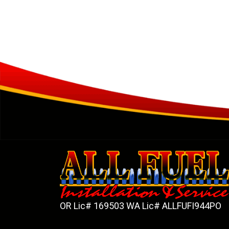
OR Lic# 169503 WA Lic# ALLFUFI944PO