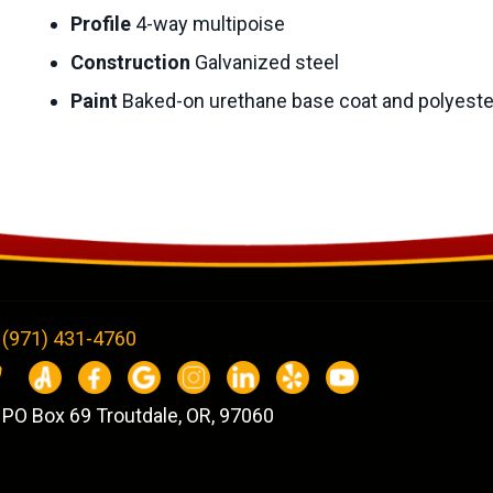
Profile
4-way multipoise
Construction
Galvanized steel
Paint
Baked-on urethane base coat and polyeste
(971) 431-4760
PO Box 69 Troutdale, OR, 97060