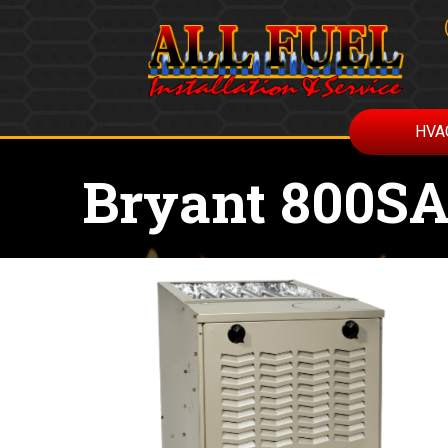
HVA
Bryant 800SA