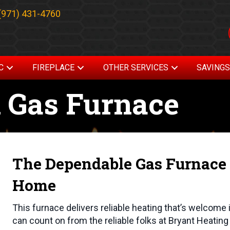
(971) 431-4760
C
FIREPLACE
OTHER SERVICES
SAVING
 Gas Furnace
The Dependable Gas Furnace 
Home
This furnace delivers reliable heating that’s welcome 
can count on from the reliable folks at Bryant Heatin