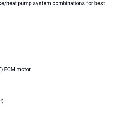
ce/heat pump system combinations for best
CT) ECM motor
P)