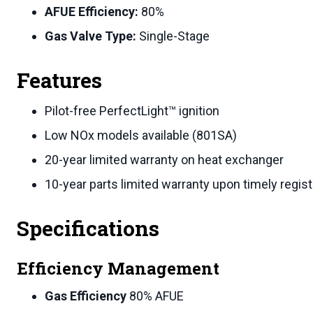
AFUE Efficiency:
80%
Gas Valve Type:
Single-Stage
Features
Pilot-free PerfectLight™ ignition
Low NOx models available (801SA)
20-year limited warranty on heat exchanger
10-year parts limited warranty upon timely regist
Specifications
Efficiency Management
Gas Efficiency
80% AFUE