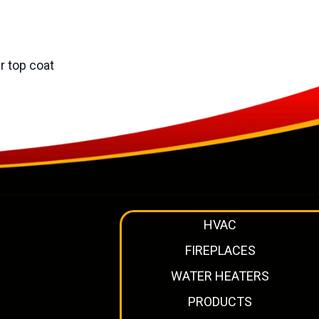
r top coat
HVAC
FIREPLACES
WATER HEATERS
PRODUCTS