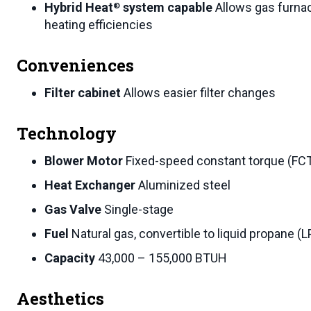
Hybrid Heat
system capable
Allows gas furna
®
heating efficiencies
Conveniences
Filter cabinet
Allows easier filter changes
Technology
Blower Motor
Fixed-speed constant torque (F
Heat Exchanger
Aluminized steel
Gas Valve
Single-stage
Fuel
Natural gas, convertible to liquid propane (L
Capacity
43,000 – 155,000 BTUH
Aesthetics