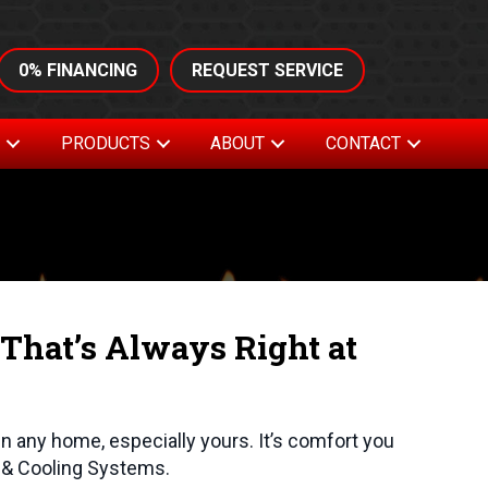
0% FINANCING
REQUEST SERVICE
S
PRODUCTS
ABOUT
CONTACT
That’s Always Right at
in any home, especially yours. It’s comfort you
g & Cooling Systems.