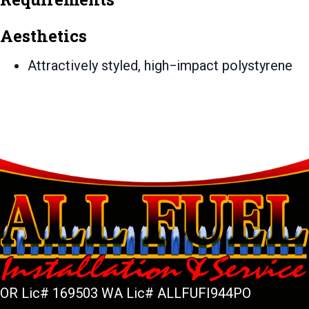
Aesthetics
Attractively styled, high−impact polystyrene
OR Lic# 169503 WA Lic# ALLFUFI944PO