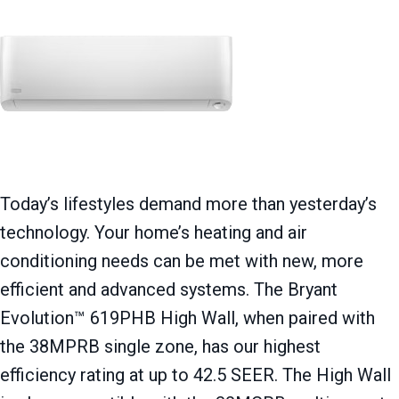
Today’s lifestyles demand more than yesterday’s
technology. Your home’s heating and air
conditioning needs can be met with new, more
efficient and advanced systems. The Bryant
Evolution™ 619PHB High Wall, when paired with
the 38MPRB single zone, has our highest
efficiency rating at up to 42.5 SEER. The High Wall