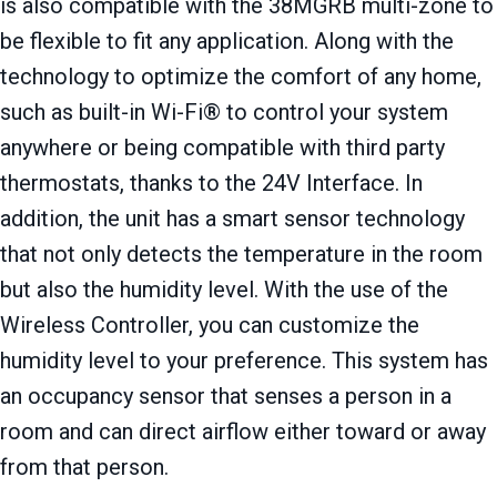
is also compatible with the 38MGRB multi-zone to
be flexible to fit any application. Along with the
technology to optimize the comfort of any home,
such as built-in Wi-Fi® to control your system
anywhere or being compatible with third party
thermostats, thanks to the 24V Interface. In
addition, the unit has a smart sensor technology
that not only detects the temperature in the room
but also the humidity level. With the use of the
Wireless Controller, you can customize the
humidity level to your preference. This system has
an occupancy sensor that senses a person in a
room and can direct airflow either toward or away
from that person.