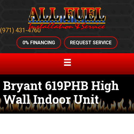
(971) 431-4760
0% FINANCING
REQUEST SERVICE
Bryant 619PHB High
Wall Indoor Unit