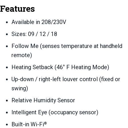
Features
Available in 208/230V
Sizes: 09 / 12 / 18
Follow Me (senses temperature at handheld
remote)
Heating Setback (46° F Heating Mode)
Up-down / right-left louver control (fixed or
swing)
Relative Humidity Sensor
Intelligent Eye (occupancy sensor)
Built-in Wi-Fi
®