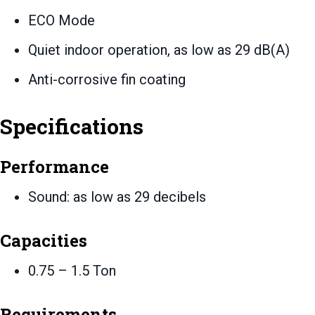
ECO Mode
Quiet indoor operation, as low as 29 dB(A)
Anti-corrosive fin coating
Specifications
Performance
Sound: as low as 29 decibels
Capacities
0.75 – 1.5 Ton
Requirements