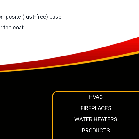
omposite (rust-free) base
r top coat
HVAC
FIREPLACES
WATER HEATERS
PRODUCTS