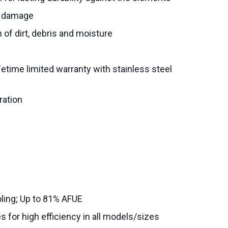
al damage
n of dirt, debris and moisture
fetime limited warranty with stainless steel
ration
ling; Up to 81% AFUE
s for high efficiency in all models/sizes