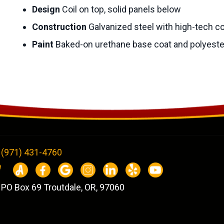
Design
Coil on top, solid panels below
Construction
Galvanized steel with high-tech c
Paint
Baked-on urethane base coat and polyeste
(971) 431-4760
PO Box 69 Troutdale, OR, 97060