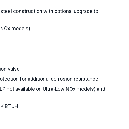
steel construction with optional upgrade to
w NOx models)
on valve
otection for additional corrosion resistance
 LP, not available on Ultra-Low NOx models) and
30K BTUH