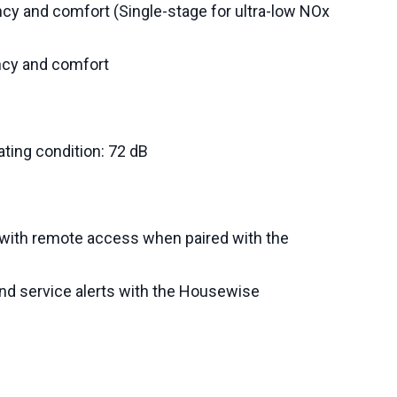
ncy and comfort (Single-stage for ultra-low NOx
ncy and comfort
ing condition: 72 dB
with remote access when paired with the
d service alerts with the Housewise