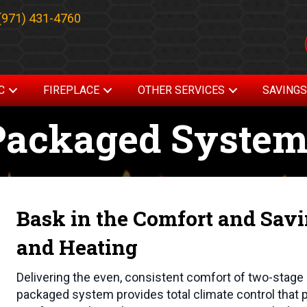
(971) 431-4760
C
FIREPLACE
OTHER SERVICES
SAVING
Packaged Syste
Bask in the Comfort and Sav
and Heating
Delivering the even, consistent comfort of two-stage 
packaged system provides total climate control that p