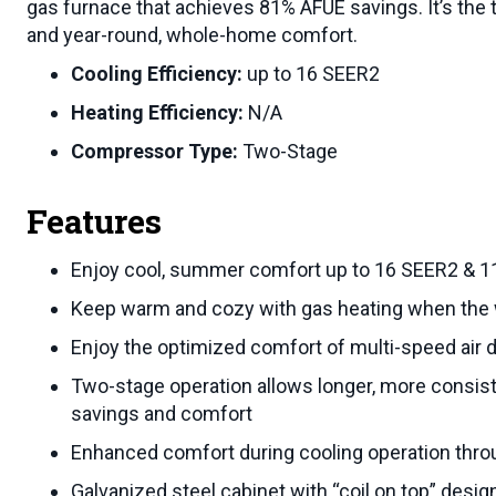
gas furnace that achieves 81% AFUE savings. It’s the
and year-round, whole-home comfort.
Cooling Efficiency:
up to 16 SEER2
Heating Efficiency:
N/A
Compressor Type:
Two-Stage
Features
Enjoy cool, summer comfort up to 16 SEER2 & 11
Keep warm and cozy with gas heating when the 
Enjoy the optimized comfort of multi-speed air 
Two-stage operation allows longer, more consist
savings and comfort
Enhanced comfort during cooling operation thro
Galvanized steel cabinet with “coil on top” design