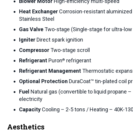
Blower Motor
High-efficiency multi-speed
Heat Exchanger
Corrosion-resistant aluminized 
Stainless Steel
Gas Valve
Two-stage (Single-stage for ultra-lo
Igniter
Direct spark ignition
Compressor
Two-stage scroll
Refrigerant
Puron
refrigerant
®
Refrigerant Management
Thermostatic expansi
Optional Protection
DuraCoat™ tin-plated coil pr
Fuel
Natural gas (convertible to liquid propane –
electricity
Capacity
Cooling – 2-5 tons / Heating – 40K-1
Aesthetics