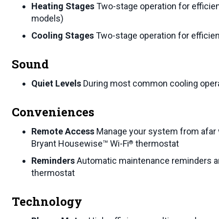
Heating Stages
Two-stage operation for efficie
models)
Cooling Stages
Two-stage operation for efficie
Sound
Quiet Levels
During most common cooling operat
Conveniences
Remote Access
Manage your system from afar 
Bryant Housewise™ Wi-Fi
thermostat
®
Reminders
Automatic maintenance reminders an
thermostat
Technology