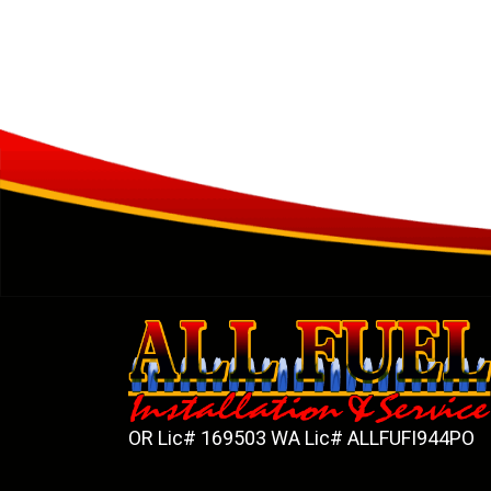
OR Lic# 169503 WA Lic# ALLFUFI944PO