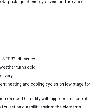
 total package of energy-saving performance
.5 EER2 efficiency
weather turns cold
delivery
ent heating and cooling cycles on low stage for
ugh reduced humidity with appropriate control
 for lasting durability against the elements