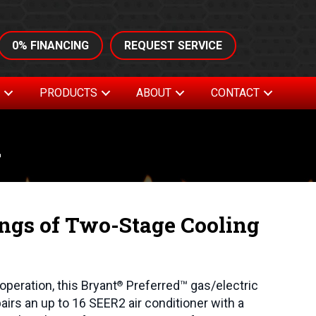
0% FINANCING
REQUEST SERVICE
S
PRODUCTS
ABOUT
CONTACT
m
ings of Two-Stage Cooling
operation, this Bryant
Preferred™ gas/electric
®
airs an up to 16 SEER2 air conditioner with a