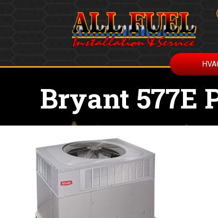
HVA
Bryant 577E 