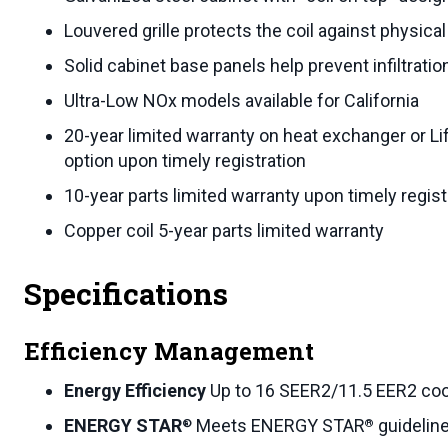
Louvered grille protects the coil against physic
Solid cabinet base panels help prevent infiltratio
Ultra-Low NOx models available for California
20-year limited warranty on heat exchanger or Li
option upon timely registration
10-year parts limited warranty upon timely regist
Copper coil 5-year parts limited warranty
Specifications
Efficiency Management
Energy Efficiency
Up to 16 SEER2/11.5 EER2 coo
ENERGY STAR
Meets ENERGY STAR
guideline
®
®