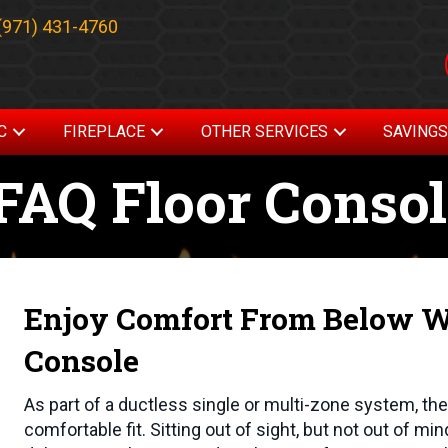
(971) 431-4760
C
FIREPLACE
OTHER SERVICES
SAVING
AQ Floor Consol
Enjoy Comfort From Below Wi
Console
As part of a ductless single or multi-zone system, t
comfortable fit. Sitting out of sight, but not out of mi