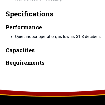
Specifications
Performance
Quiet indoor operation, as low as 31.3 decibels
Capacities
Requirements