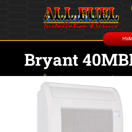
HVA
Bryant 40MBF