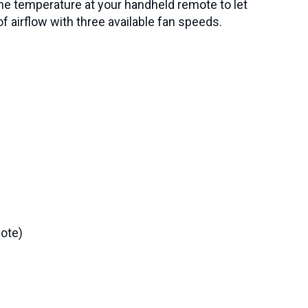
the temperature at your handheld remote to let
f airflow with three available fan speeds.
ote)