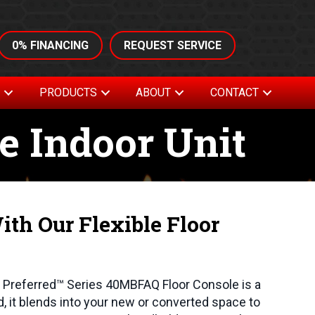
0% FINANCING
REQUEST SERVICE
S
PRODUCTS
ABOUT
CONTACT
e Indoor Unit
th Our Flexible Floor
he Preferred™ Series 40MBFAQ Floor Console is a
nd, it blends into your new or converted space to