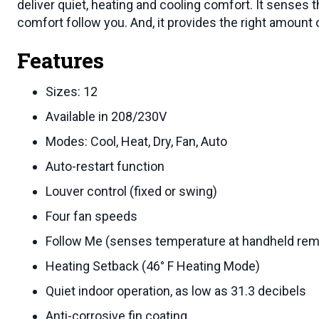
deliver quiet, heating and cooling comfort. It senses 
comfort follow you. And, it provides the right amount o
Features
Sizes: 12
Available in 208/230V
Modes: Cool, Heat, Dry, Fan, Auto
Auto-restart function
Louver control (fixed or swing)
Four fan speeds
Follow Me (senses temperature at handheld rem
Heating Setback (46° F Heating Mode)
Quiet indoor operation, as low as 31.3 decibels
Anti-corrosive fin coating