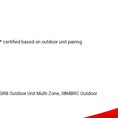
certified based on outdoor unit pairing
®
GRB Outdoor Unit Multi-Zone, 38MBRC Outdoor