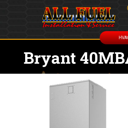
HVA
Bryant 40MB