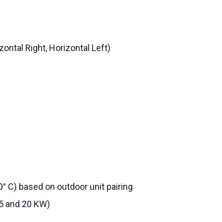
zontal Right, Horizontal Left)
0° C) based on outdoor unit pairing
15 and 20 KW)