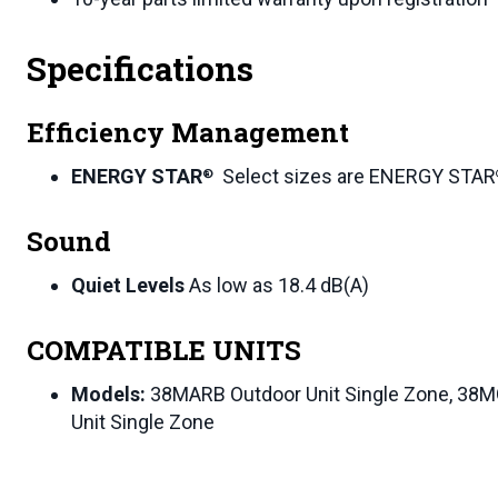
Specifications
Efficiency Management
ENERGY STAR
Select sizes are ENERGY STAR
®
Sound
Quiet Levels
As low as 18.4 dB(A)
COMPATIBLE UNITS
Models:
38MARB Outdoor Unit Single Zone, 38M
Unit Single Zone