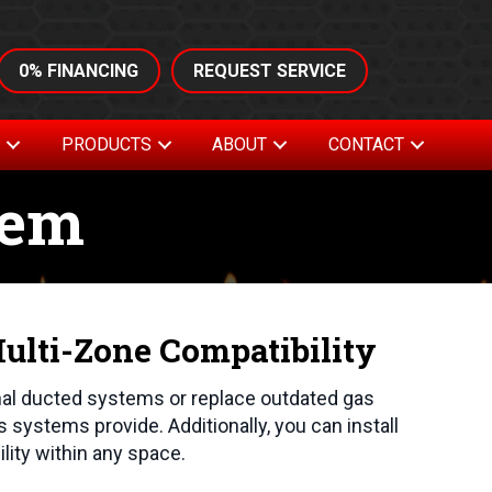
0% FINANCING
REQUEST SERVICE
S
PRODUCTS
ABOUT
CONTACT
tem
lti-Zone Compatibility
nal ducted systems or replace outdated gas
s systems provide. Additionally, you can install
ility within any space.