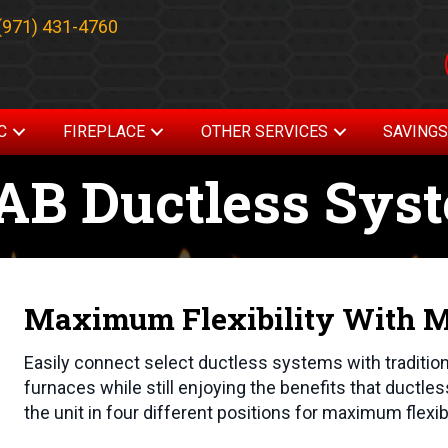
(971) 431-4760
C
FIREPLACE
OTHER SERVICES
SAVING
AB Ductless Sys
Maximum Flexibility With Mu
Easily connect select ductless systems with traditio
furnaces while still enjoying the benefits that ductles
the unit in four different positions for maximum flexib