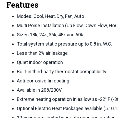
Features
Modes: Cool, Heat, Dry, Fan, Auto
Multi Poise Installation (Up Flow, Down Flow, Hori
Sizes 18k, 24k, 36k, 48k and 60k
Total system static pressure up to 0.8 in. W.C.
Less than 2% air leakage
Quiet indoor operation
Built-in third-party thermostat compatibility
Anti-corrosive fin coating
Available in 208/230V
Extreme heating operation in as low as -22° F (-3
Optional Electric Heat Packages available (5,10,
10-year parts limited warranty upon registration