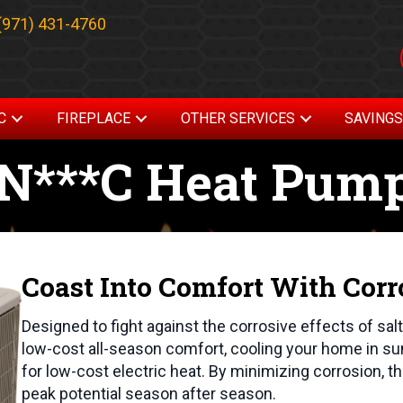
(971) 431-4760
C
FIREPLACE
OTHER SERVICES
SAVING
AN***C Heat Pum
Coast Into Comfort With Corr
Designed to fight against the corrosive effects of sal
low-cost all-season comfort, cooling your home in s
for low-cost electric heat. By minimizing corrosion, t
peak potential season after season.