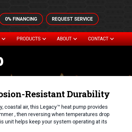
0% FINANCING
REQUEST SERVICE
S
PRODUCTS
ABOUT
CONTACT
p
osion-Resistant Durability
ty, coastal air, this Legacy™ heat pump provides
ummer , then reversing when temperatures drop
his unit helps keep your system operating at its