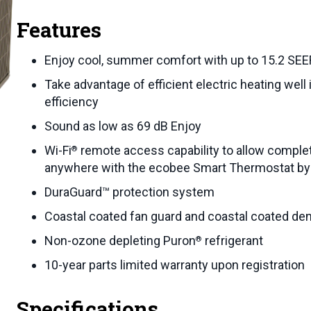
Features
Enjoy cool, summer comfort with up to 15.2 SEE
Take advantage of efficient electric heating wel
efficiency
Sound as low as 69 dB Enjoy
Wi-Fi
remote access capability to allow compl
®
anywhere with the ecobee Smart Thermostat by
DuraGuard™ protection system
Coastal coated fan guard and coastal coated den
Non-ozone depleting Puron
refrigerant
®
10-year parts limited warranty upon registration
Specifications