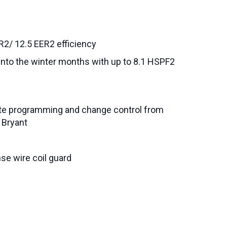
R2/ 12.5 EER2 efficiency
l into the winter months with up to 8.1 HSPF2
ete programming and change control from
 Bryant
se wire coil guard