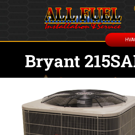
HVA
Bryant 215S