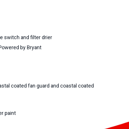
 switch and filter drier
Powered by Bryant
stal coated fan guard and coastal coated
r paint