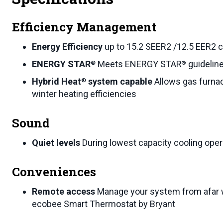
Efficiency Management
Energy Efficiency
up to 15.2 SEER2 /12.5 EER2 c
ENERGY STAR
Meets ENERGY STAR
guideline
®
®
Hybrid Heat
system capable
Allows gas furna
®
winter heating efficiencies
Sound
Quiet levels
During lowest capacity cooling oper
Conveniences
Remote access
Manage your system from afar 
ecobee Smart Thermostat by Bryant