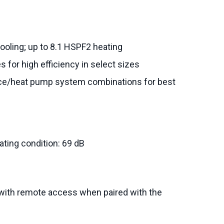
ooling; up to 8.1 HSPF2 heating
s for high efficiency in select sizes
ce/heat pump system combinations for best
ating condition: 69 dB
with remote access when paired with the