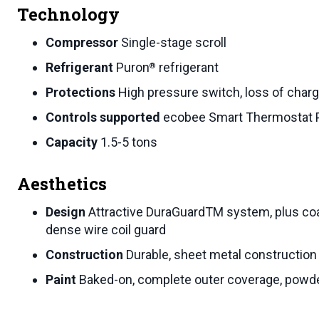
Technology
Compressor
Single-stage scroll
Refrigerant
Puron
refrigerant
®
Protections
High pressure switch, loss of charge
Controls supported
ecobee Smart Thermostat 
Capacity
1.5-5 tons
Aesthetics
Design
Attractive DuraGuardTM system, plus coa
dense wire coil guard
Construction
Durable, sheet metal construction
Paint
Baked-on, complete outer coverage, powde