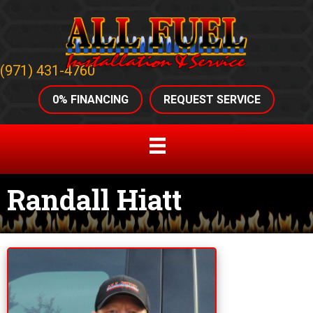
(971) 431-4760
0% FINANCING
REQUEST SERVICE
Randall Hiatt