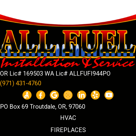
OR Lic# 169503 WA Lic# ALLFUFI944PO
(971) 431-4760
PO Box 69 Troutdale, OR, 97060
HVAC
FIREPLACES