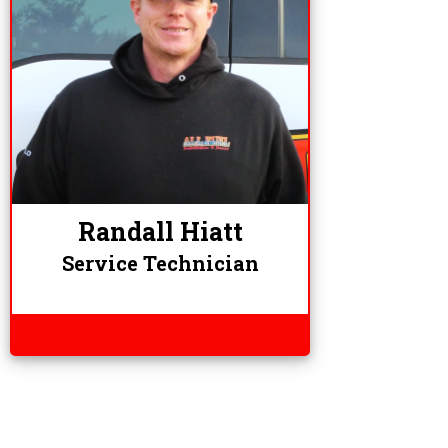
Randall Hiatt
Service Technician