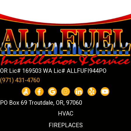
OR Lic# 169503 WA Lic# ALLFUFI944PO
(971) 431-4760
PO Box 69 Troutdale, OR, 97060
HVAC
FIREPLACES