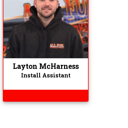
Layton McHarness
Install Assistant