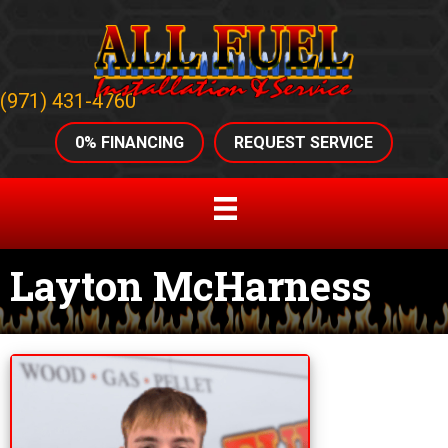
(971) 431-4760
0% FINANCING
REQUEST SERVICE
Layton McHarness