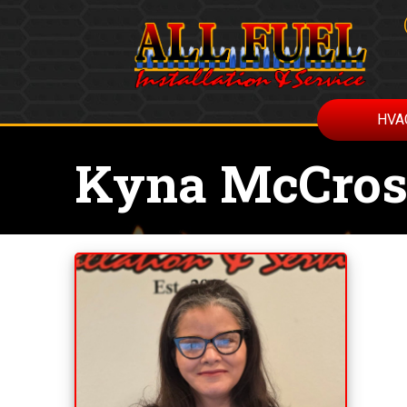
HVA
Kyna McCro