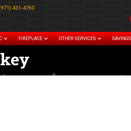
(971) 431-4760
C
FIREPLACE
OTHER SERVICES
SAVING
skey