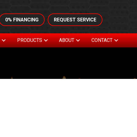
0% FINANCING
REQUEST SERVICE
S
PRODUCTS
ABOUT
CONTACT