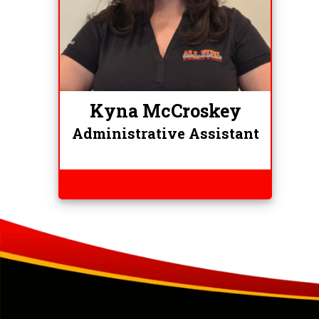
Kyna McCroskey
Administrative Assistant