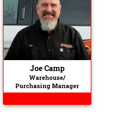
Joe Camp
Warehouse/
Purchasing Manager