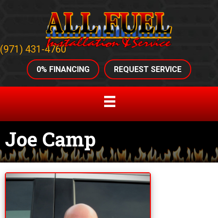
(971) 431-4760
0% FINANCING
REQUEST SERVICE
Joe Camp