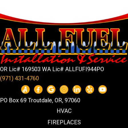
OR Lic# 169503 WA Lic# ALLFUFI944PO
(971) 431-4760
PO Box 69 Troutdale, OR, 97060
HVAC
FIREPLACES