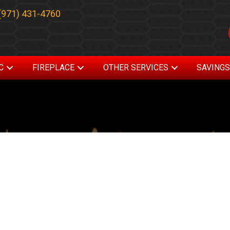
(971) 431-4760
C
FIREPLACE
OTHER SERVICES
SAVING