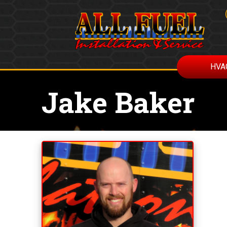
HVA
Jake Baker