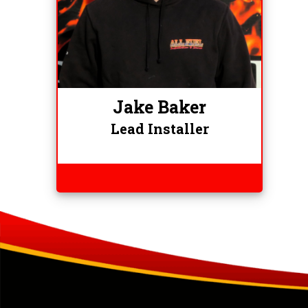
Jake Baker
Lead Installer