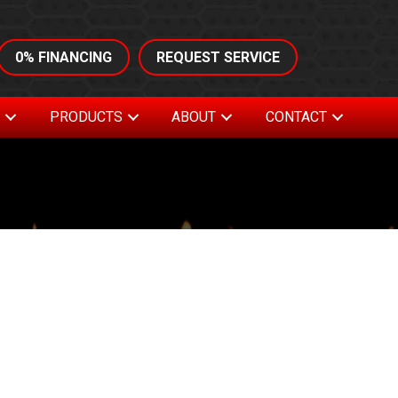
0% FINANCING
REQUEST SERVICE
S
PRODUCTS
ABOUT
CONTACT