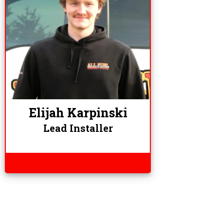
Elijah Karpinski
Lead Installer