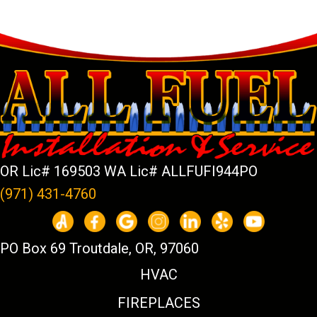
OR Lic# 169503 WA Lic# ALLFUFI944PO
(971) 431-4760
PO Box 69 Troutdale, OR, 97060
HVAC
FIREPLACES