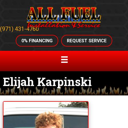
(971) 431-4760
0% FINANCING
REQUEST SERVICE
Elijah Karpinski