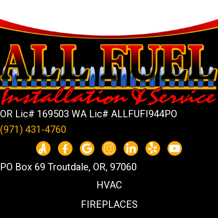
OR Lic# 169503 WA Lic# ALLFUFI944PO
(971) 431-4760
PO Box 69 Troutdale, OR, 97060
HVAC
FIREPLACES