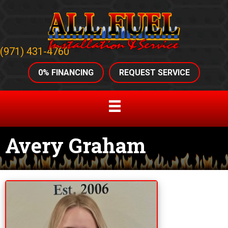
(971) 431-4760
0% FINANCING
REQUEST SERVICE
Avery Graham