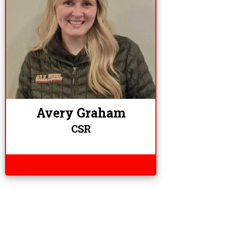
Avery Graham
CSR