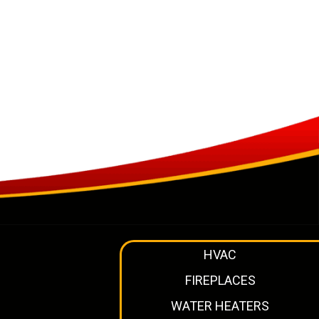
HVAC
FIREPLACES
WATER HEATERS