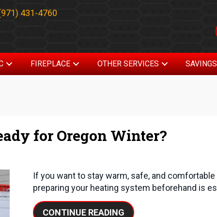
(971) 431-4760
C
FIREPLACE
OTHER SERVICES
SAVING
eady for Oregon Winter?
If you want to stay warm, safe, and comfortabl
preparing your heating system beforehand is es
ABOUT IS YOUR HEAT
CONTINUE READING