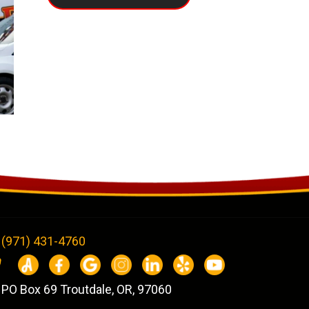
(971) 431-4760
PO Box 69 Troutdale, OR, 97060