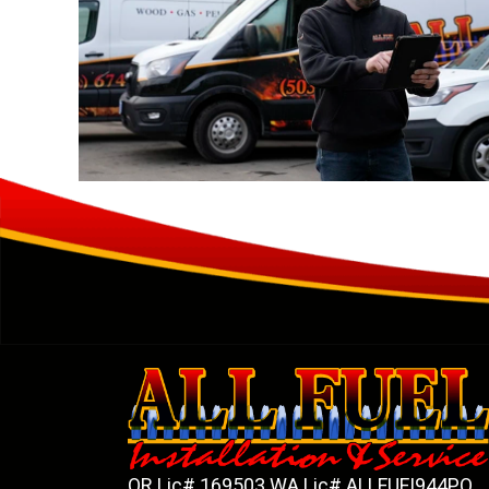
OR Lic# 169503 WA Lic# ALLFUFI944PO