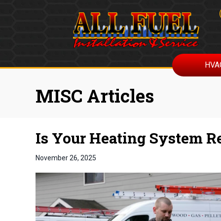
HVA
MISC Articles
Is Your Heating System R
November 26, 2025